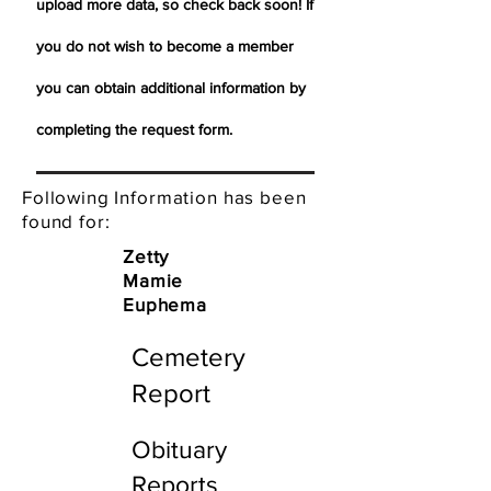
upload more data, so check back soon! If
you do not wish to become a member
you can obtain additional information by
completing the request form.
Following Information has been
found for:
Zetty
Mamie
Euphema
Cemetery
Report
Obituary
Reports