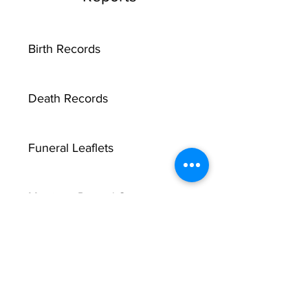
Birth Records
Death Records
Funeral Leaflets
Marriage Record Groom
X
Marriage Record Bride
McMullen Funeral Reports