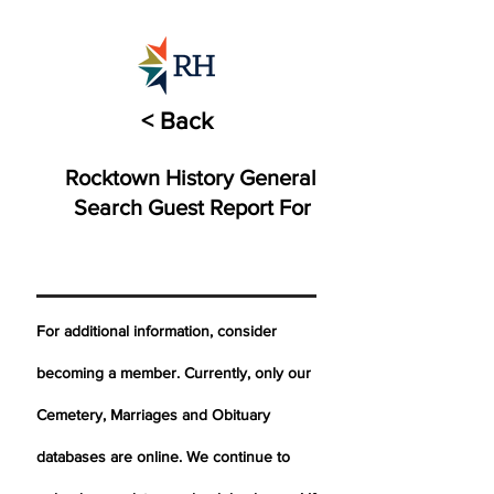
< Back
Rocktown History General
Search Guest Report For
For additional information, consider
becoming a member. Currently, only our
Cemetery,
Marriages
and Obituary
databases are online. We continue to