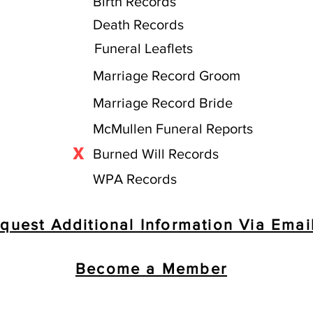
Birth Records
Death Records
Funeral Leaflets
Marriage Record Groom
Marriage Record Bride
McMullen Funeral Reports
X
Burned Will Records
WPA Records
quest Additional Information Via Emai
Become a Member