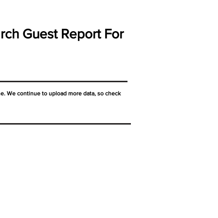
rch Guest Report For
ne. We continue to upload more data, so check