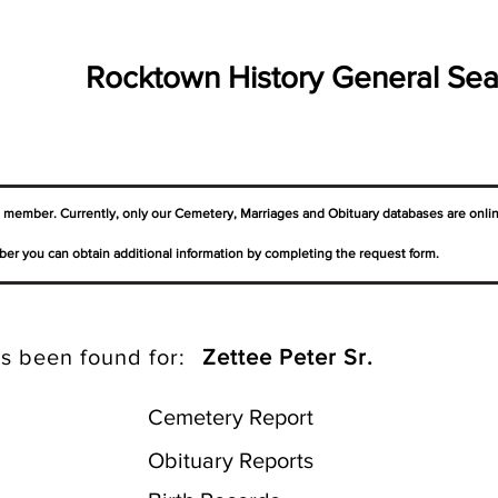
Rocktown History General Sea
a member. Currently, only our Cemetery,
Marriages
and Obituary databases are onli
er you can obtain additional information by completing the request form.
s been found for:
Zettee Peter Sr.
Cemetery Report
Obituary Reports