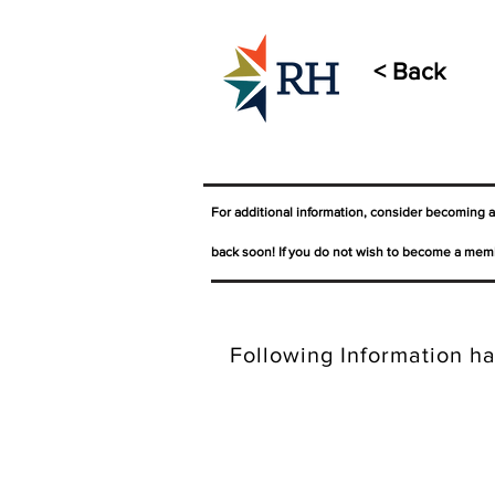
< Back
For additional information, consider becoming 
back soon! If you do not wish to become a memb
Following Information ha