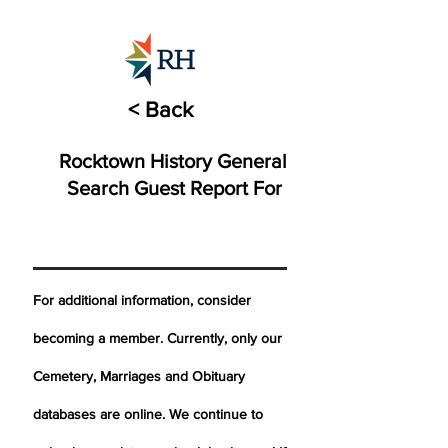
< Back
Rocktown History General
Search Guest Report For
For additional information, consider
becoming a member. Currently, only our
Cemetery,
Marriages
and Obituary
databases are online. We continue to