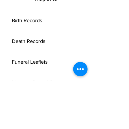
Birth Records
Death Records
Funeral Leaflets
Marriage Record Groom
Marriage Record Bride
McMullen Funeral Reports