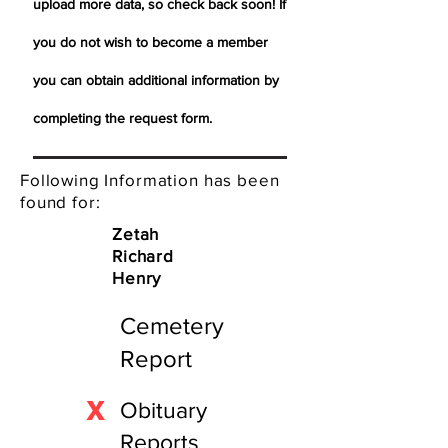
upload more data, so check back soon! If
you do not wish to become a member
you can obtain additional information by
completing the request form.
Following Information has been
found for:
Zetah
Richard
Henry
Cemetery
Report
X
Obituary
Reports