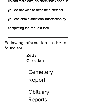
upload more data, so check back soon! If
you do not wish to become a member
you can obtain additional information by
completing the request form.
Following Information has been
found for:
Zedy
Christian
Cemetery
Report
Obituary
Reports