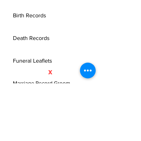
Birth Records
Death Records
Funeral Leaflets
X
Marriage Record Groom
Marriage Record Bride
McMullen Funeral Reports