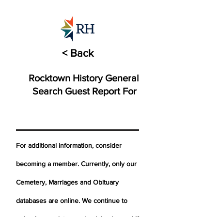
< Back
Rocktown History General
Search Guest Report For
For additional information, consider
becoming a member. Currently, only our
Cemetery,
Marriages
and Obituary
databases are online. We continue to