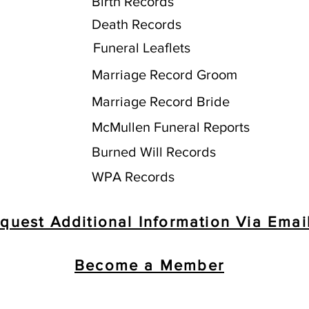
Birth Records
Death Records
Funeral Leaflets
Marriage Record Groom
Marriage Record Bride
McMullen Funeral Reports
Burned Will Records
WPA Records
quest Additional Information Via Emai
Become a Member