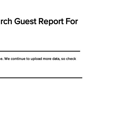
rch Guest Report For
ne. We continue to upload more data, so check