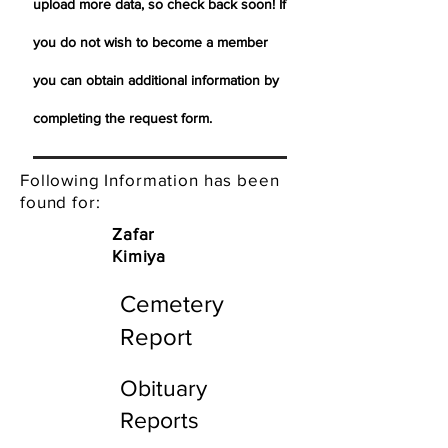
upload more data, so check back soon! If
you do not wish to become a member
you can obtain additional information by
completing the request form.
Following Information has been
found for:
Zafar
Kimiya
Cemetery
Report
Obituary
Reports