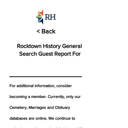
< Back
Rocktown History General
Search Guest Report For
For additional information, consider
becoming a member. Currently, only our
Cemetery,
Marriages
and Obituary
databases are online. We continue to