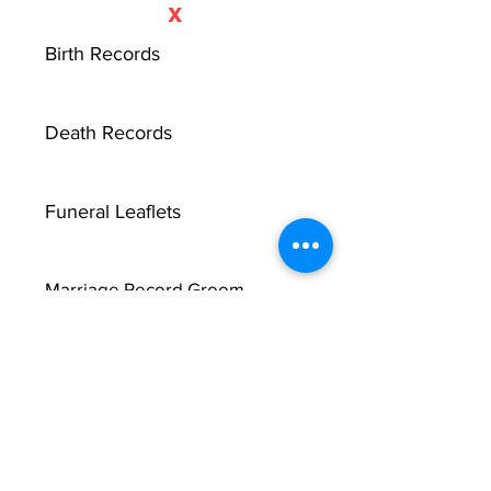
X
Birth Records
Death Records
Funeral Leaflets
Marriage Record Groom
Marriage Record Bride
McMullen Funeral Reports