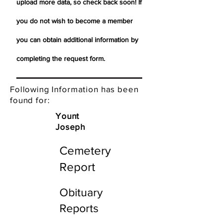
upload more data, so check back soon! If
you do not wish to become a member
you can obtain additional information by
completing the request form.
Following Information has been
found for:
Yount
Joseph
Cemetery
Report
Obituary
Reports