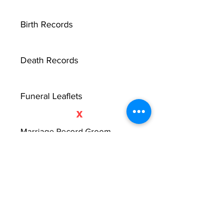
Birth Records
Death Records
Funeral Leaflets
X
Marriage Record Groom
Marriage Record Bride
McMullen Funeral Reports