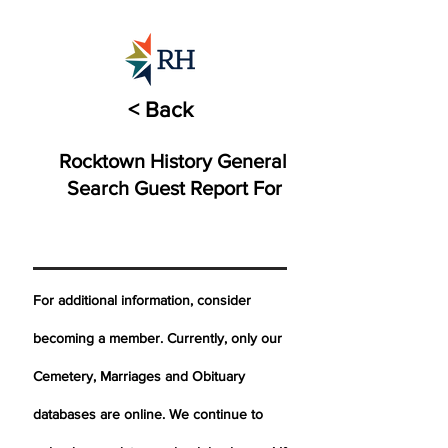
< Back
Rocktown History General
Search Guest Report For
For additional information, consider
becoming a member. Currently, only our
Cemetery,
Marriages
and Obituary
databases are online. We continue to