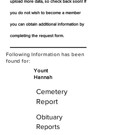
upload more data, so check back soon! If
you do not wish to become a member
you can obtain additional information by
completing the request form.
Following Information has been
found for:
Yount
Hannah
Cemetery
Report
Obituary
Reports