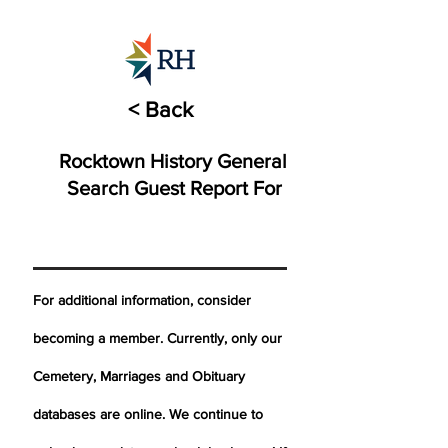
< Back
Rocktown History General
Search Guest Report For
For additional information, consider
becoming a member. Currently, only our
Cemetery,
Marriages
and Obituary
databases are online. We continue to