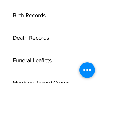
Birth Records
Death Records
Funeral Leaflets
Marriage Record Groom
X
Marriage Record Bride
McMullen Funeral Reports