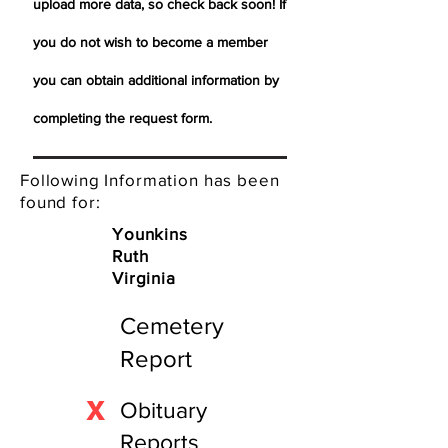
upload more data, so check back soon! If
you do not wish to become a member
you can obtain additional information by
completing the request form.
Following Information has been
found for:
Younkins
Ruth
Virginia
Cemetery
Report
X
Obituary
Reports