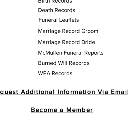
Birth Records
Death Records
Funeral Leaflets
Marriage Record Groom
Marriage Record Bride
McMullen Funeral Reports
Burned Will Records
WPA Records
quest Additional Information Via Emai
Become a Member