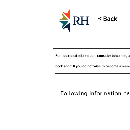
< Back
For additional information, consider becoming 
back soon! If you do not wish to become a memb
Following Information ha