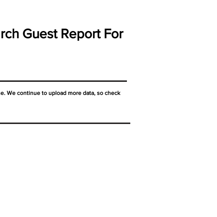
rch Guest Report For
ne. We continue to upload more data, so check