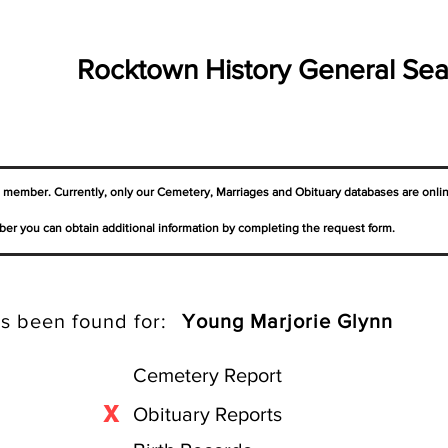
Rocktown History General Sea
a member. Currently, only our Cemetery,
Marriages
and Obituary databases are onli
er you can obtain additional information by completing the request form.
s been found for:
Young Marjorie Glynn
Cemetery Report
X
Obituary Reports