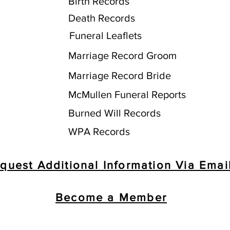
Birth Records
Death Records
Funeral Leaflets
Marriage Record Groom
Marriage Record Bride
McMullen Funeral Reports
Burned Will Records
WPA Records
quest Additional Information Via Emai
Become a Member