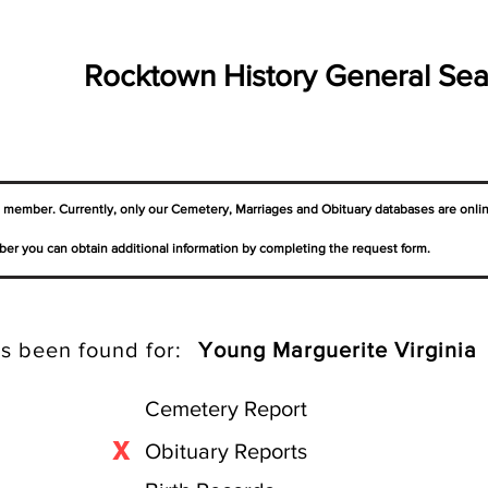
Rocktown History General Sea
a member. Currently, only our Cemetery,
Marriages
and Obituary databases are onli
er you can obtain additional information by completing the request form.
s been found for:
Young Marguerite Virginia
Cemetery Report
X
Obituary Reports