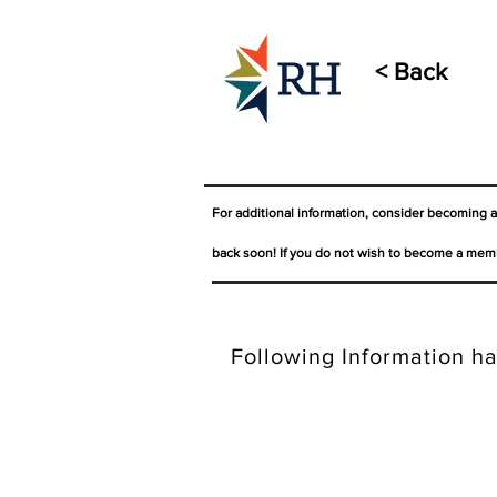
< Back
For additional information, consider becoming 
back soon! If you do not wish to become a memb
Following Information ha