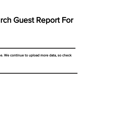
rch Guest Report For
ne. We continue to upload more data, so check