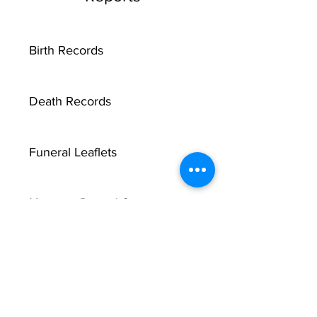
Birth Records
Death Records
Funeral Leaflets
Marriage Record Groom
Marriage Record Bride
McMullen Funeral Reports