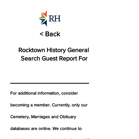
< Back
Rocktown History General
Search Guest Report For
For additional information, consider
becoming a member. Currently, only our
Cemetery,
Marriages
and Obituary
databases are online. We continue to