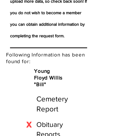
upload more data, so check back soon! If
you do not wish to become a member
you can obtain additional information by
completing the request form.
Following Information has been
found for:
Young
Floyd Willis
"Bill"
Cemetery
Report
X
Obituary
Reports