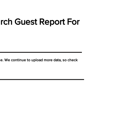
rch Guest Report For
ne. We continue to upload more data, so check