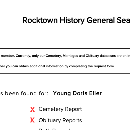
Rocktown History General Sea
a member. Currently, only our Cemetery,
Marriages
and Obituary databases are onli
er you can obtain additional information by completing the request form.
s been found for:
Young Doris Eiler
X
Cemetery Report
X
Obituary Reports