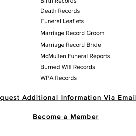
Birth Records
Death Records
Funeral Leaflets
Marriage Record Groom
Marriage Record Bride
McMullen Funeral Reports
Burned Will Records
WPA Records
quest Additional Information Via Emai
Become a Member