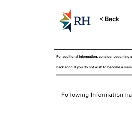
< Back
For additional information, consider becoming 
back soon! If you do not wish to become a memb
Following Information ha