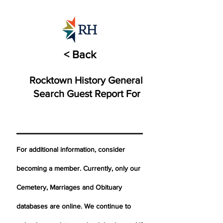
< Back
Rocktown History General
Search Guest Report For
For additional information, consider
becoming a member. Currently, only our
Cemetery,
Marriages
and Obituary
databases are online. We continue to