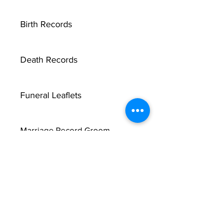
Birth Records
Death Records
Funeral Leaflets
Marriage Record Groom
Marriage Record Bride
McMullen Funeral Reports