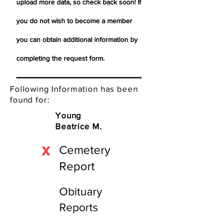
upload more data, so check back soon! If
you do not wish to become a member
you can obtain additional information by
completing the request form.
Following Information has been
found for:
Young
Beatrice M.
X
Cemetery
Report
Obituary
Reports