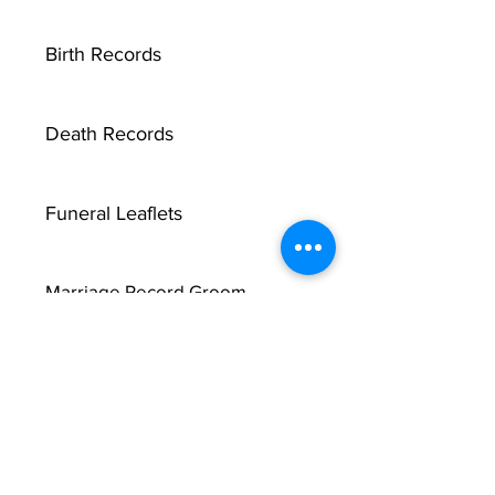
Birth Records
Death Records
Funeral Leaflets
Marriage Record Groom
Marriage Record Bride
McMullen Funeral Reports