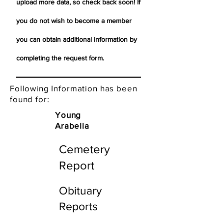
upload more data, so check back soon! If
you do not wish to become a member
you can obtain additional information by
completing the request form.
Following Information has been
found for:
Young
Arabella
Cemetery
Report
Obituary
Reports