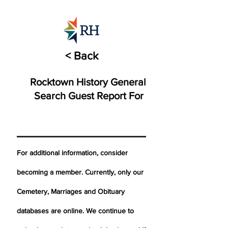
< Back
Rocktown History General
Search Guest Report For
For additional information, consider
becoming a member. Currently, only our
Cemetery,
Marriages
and Obituary
databases are online. We continue to