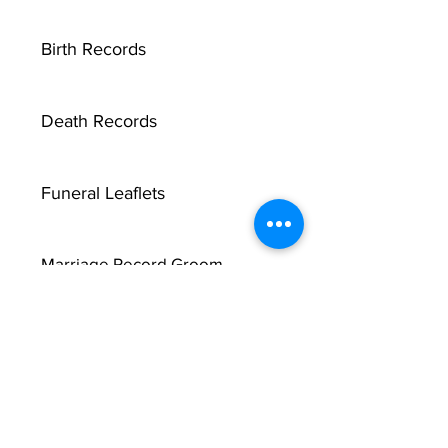
Birth Records
Death Records
Funeral Leaflets
Marriage Record Groom
Marriage Record Bride
McMullen Funeral Reports