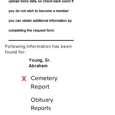
upload more data, so check back soon! If
you do not wish to become a member
you can obtain additional information by
completing the request form.
Following Information has been
found for:
Young, Sr.
Abraham
X
Cemetery
Report
Obituary
Reports