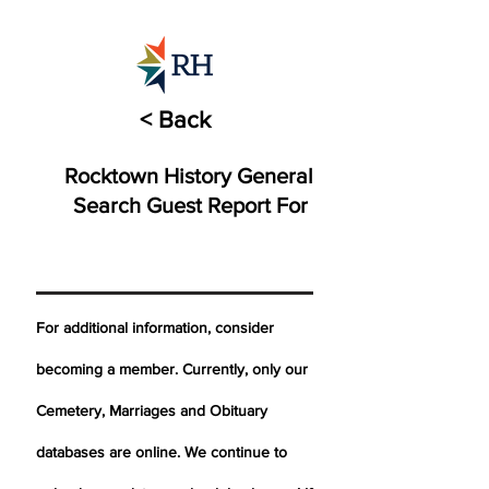
< Back
Rocktown History General
Search Guest Report For
For additional information, consider
becoming a member. Currently, only our
Cemetery,
Marriages
and Obituary
databases are online. We continue to