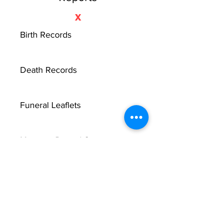
X
Birth Records
Death Records
Funeral Leaflets
Marriage Record Groom
Marriage Record Bride
McMullen Funeral Reports