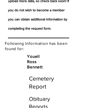
upload more data, so check back soon! If
you do not wish to become a member
you can obtain additional information by
completing the request form.
Following Information has been
found for:
Youell
Ross
Bennett
Cemetery
Report
Obituary
Reports