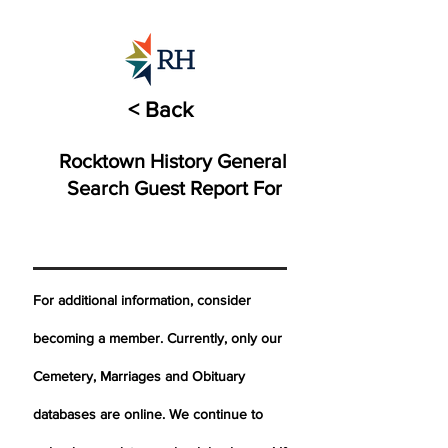
< Back
Rocktown History General
Search Guest Report For
For additional information, consider
becoming a member. Currently, only our
Cemetery,
Marriages
and Obituary
databases are online. We continue to