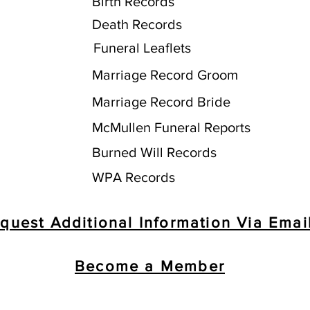
Birth Records
Death Records
Funeral Leaflets
Marriage Record Groom
Marriage Record Bride
McMullen Funeral Reports
Burned Will Records
WPA Records
quest Additional Information Via Emai
Become a Member