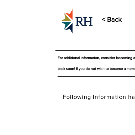
< Back
For additional information, consider becoming 
back soon! If you do not wish to become a memb
Following Information ha