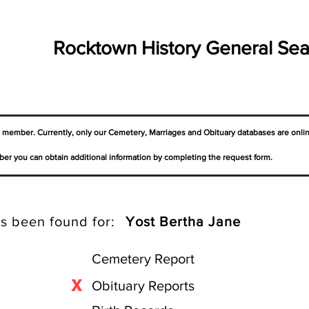
Rocktown History General Sea
a member. Currently, only our Cemetery,
Marriages
and Obituary databases are onli
er you can obtain additional information by completing the request form.
s been found for:
Yost Bertha Jane
Cemetery Report
X
Obituary Reports