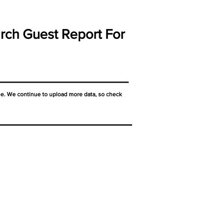
rch Guest Report For
ne. We continue to upload more data, so check