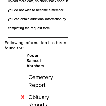
upload more data, so check back soon! If
you do not wish to become a member
you can obtain additional information by
completing the request form.
Following Information has been
found for:
Yoder
Samuel
Abraham
Cemetery
Report
X
Obituary
Reports