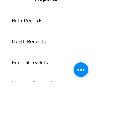
Birth Records
Death Records
Funeral Leaflets
Marriage Record Groom
Marriage Record Bride
McMullen Funeral Reports