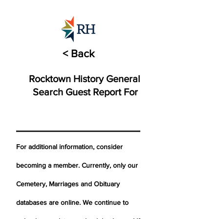
< Back
Rocktown History General
Search Guest Report For
For additional information, consider
becoming a member. Currently, only our
Cemetery,
Marriages
and Obituary
databases are online. We continue to