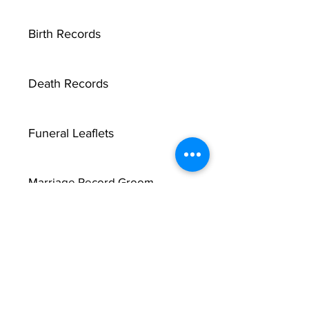
Birth Records
Death Records
Funeral Leaflets
Marriage Record Groom
Marriage Record Bride
McMullen Funeral Reports