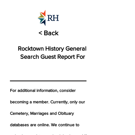
< Back
Rocktown History General
Search Guest Report For
For additional information, consider
becoming a member. Currently, only our
Cemetery,
Marriages
and Obituary
databases are online. We continue to