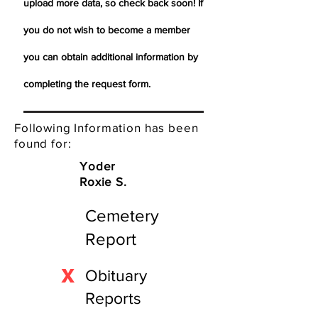
upload more data, so check back soon! If
you do not wish to become a member
you can obtain additional information by
completing the request form.
Following Information has been
found for:
Yoder
Roxie S.
Cemetery
Report
X
Obituary
Reports