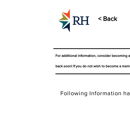
< Back
For additional information, consider becoming 
back soon! If you do not wish to become a memb
Following Information ha