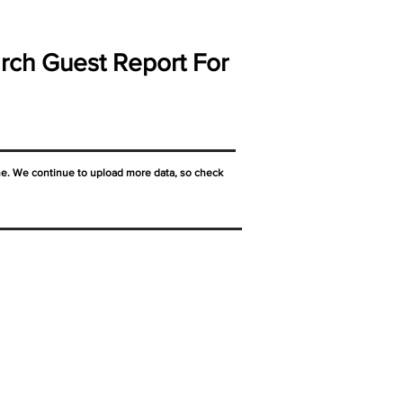
rch Guest Report For
ne. We continue to upload more data, so check