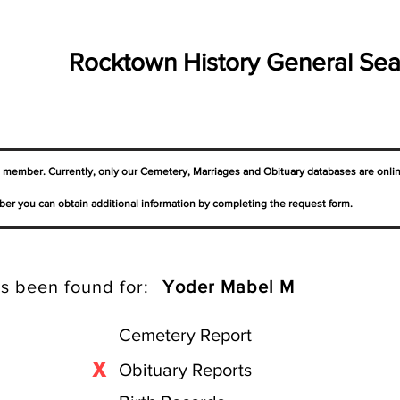
Rocktown History General Sea
a member. Currently, only our Cemetery,
Marriages
and Obituary databases are onli
er you can obtain additional information by completing the request form.
s been found for:
Yoder Mabel M
Cemetery Report
X
Obituary Reports