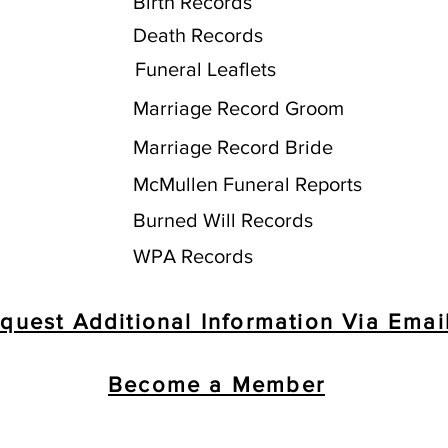
Birth Records
Death Records
Funeral Leaflets
Marriage Record Groom
Marriage Record Bride
McMullen Funeral Reports
Burned Will Records
WPA Records
quest Additional Information Via Emai
Become a Member