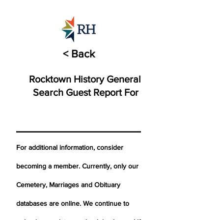
< Back
Rocktown History General
Search Guest Report For
For additional information, consider
becoming a member. Currently, only our
Cemetery,
Marriages
and Obituary
databases are online. We continue to