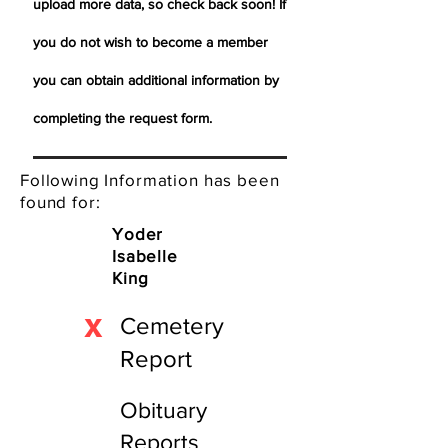
upload more data, so check back soon! If
you do not wish to become a member
you can obtain additional information by
completing the request form.
Following Information has been
found for:
Yoder
Isabelle
King
X
Cemetery
Report
Obituary
Reports