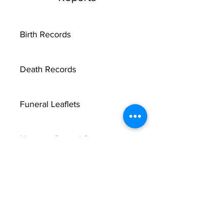
Birth Records
Death Records
Funeral Leaflets
Marriage Record Groom
Marriage Record Bride
McMullen Funeral Reports