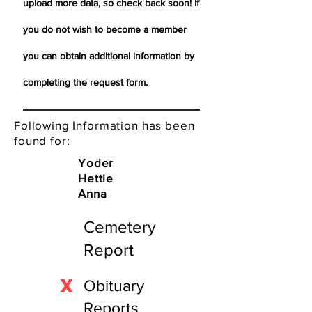
upload more data, so check back soon! If
you do not wish to become a member
you can obtain additional information by
completing the request form.
Following Information has been
found for:
Yoder
Hettie
Anna
Cemetery
Report
X
Obituary
Reports