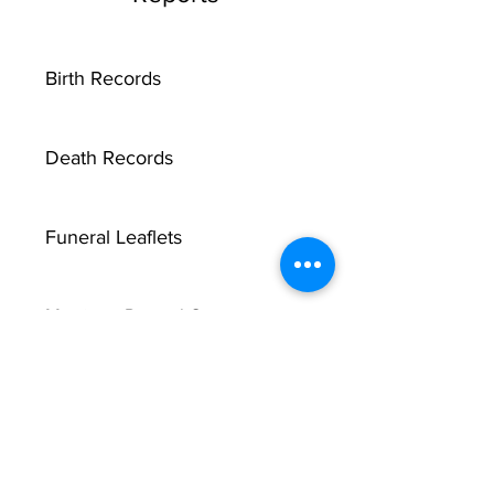
Birth Records
Death Records
Funeral Leaflets
Marriage Record Groom
Marriage Record Bride
McMullen Funeral Reports