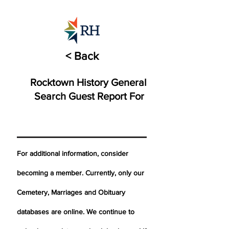
< Back
Rocktown History General
Search Guest Report For
For additional information, consider
becoming a member. Currently, only our
Cemetery,
Marriages
and Obituary
databases are online. We continue to