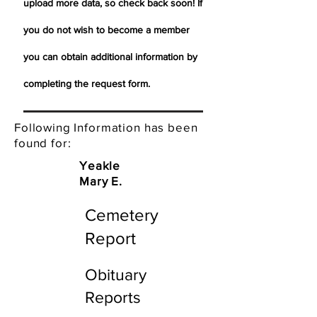
upload more data, so check back soon! If
you do not wish to become a member
you can obtain additional information by
completing the request form.
Following Information has been
found for:
Yeakle
Mary E.
Cemetery
Report
Obituary
Reports