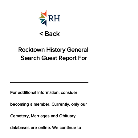
< Back
Rocktown History General
Search Guest Report For
For additional information, consider
becoming a member. Currently, only our
Cemetery,
Marriages
and Obituary
databases are online. We continue to