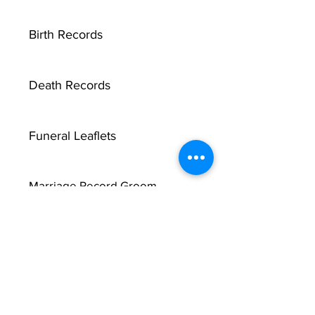
Birth Records
Death Records
Funeral Leaflets
Marriage Record Groom
X
Marriage Record Bride
McMullen Funeral Reports