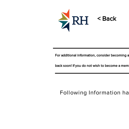
< Back
For additional information, consider becoming 
back soon! If you do not wish to become a memb
Following Information ha