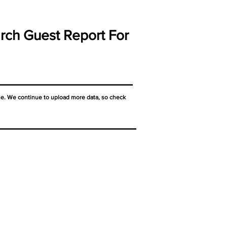
rch Guest Report For
ne. We continue to upload more data, so check