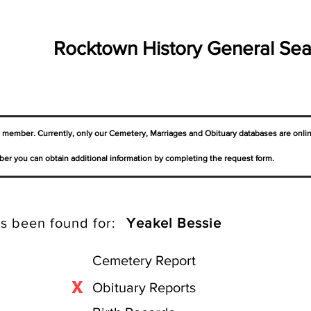
Rocktown History General Sea
a member. Currently, only our Cemetery,
Marriages
and Obituary databases are onli
er you can obtain additional information by completing the request form.
s been found for:
Yeakel Bessie
Cemetery Report
X
Obituary Reports