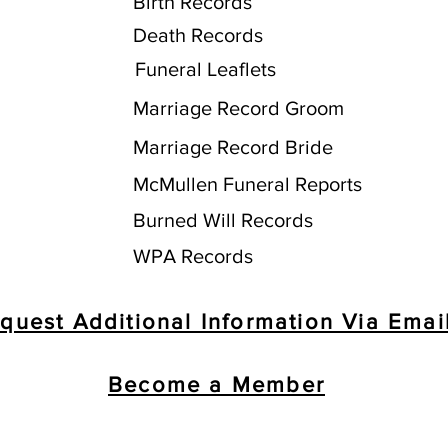
Birth Records
Death Records
Funeral Leaflets
Marriage Record Groom
Marriage Record Bride
McMullen Funeral Reports
Burned Will Records
WPA Records
quest Additional Information Via Emai
Become a Member