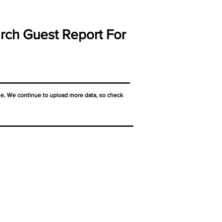
rch Guest Report For
ne. We continue to upload more data, so check