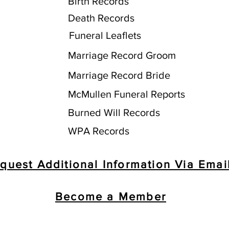
Birth Records
Death Records
Funeral Leaflets
Marriage Record Groom
Marriage Record Bride
McMullen Funeral Reports
Burned Will Records
WPA Records
quest Additional Information Via Emai
Become a Member