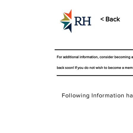
< Back
For additional information, consider becoming 
back soon! If you do not wish to become a memb
Following Information ha