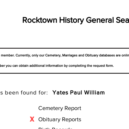
Rocktown History General Sea
a member. Currently, only our Cemetery,
Marriages
and Obituary databases are onli
er you can obtain additional information by completing the request form.
s been found for:
Yates Paul William
Cemetery Report
X
Obituary Reports