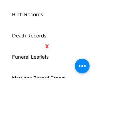
Birth Records
Death Records
X
Funeral Leaflets
Marriage Record Groom
Marriage Record Bride
X
McMullen Funeral Reports