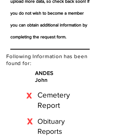
upload more data, so check back soon! If
you do not wish to become a member
you can obtain additional information by
completing the request form.
Following Information has been
found for:
ANDES
John
X
Cemetery
Report
X
Obituary
Reports