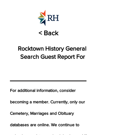
< Back
Rocktown History General
Search Guest Report For
For additional information, consider
becoming a member. Currently, only our
Cemetery,
Marriages
and Obituary
databases are online. We continue to