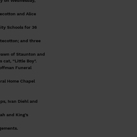
ay on Wednesday,
tecotton and Alice
ty Schools for 36
itecotton; and three
e Dawn of Staunton and
cat, “Little Boy".
Coffman Funeral
neral Home Chapel
ps, Ivan Diehl and
oah and King’s
ngements.