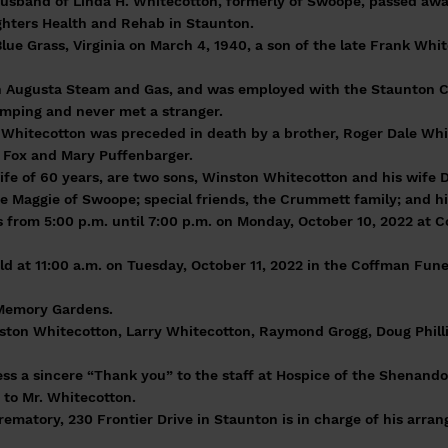
husband of Linda H. Whitecotton, formerly of Swoope, passed aw
ghters Health and Rehab in Staunton.
lue Grass, Virginia on March 4, 1940, a son of the late Frank Whi
 Augusta Steam and Gas, and was employed with the Staunton Ci
amping and never met a stranger.
r. Whitecotton was preceded in death by a brother, Roger Dale Wh
n Fox and Mary Puffenbarger.
 wife of 60 years, are two sons, Winston Whitecotton and his wif
e Maggie of Swoope; special friends, the Crummett family; and his 
ds from 5:00 p.m. until 7:00 p.m. on Monday, October 10, 2022 at 
 held at 11:00 a.m. on Tuesday, October 11, 2022 in the Coffman Fu
 Memory Gardens.
nston Whitecotton, Larry Whitecotton, Raymond Grogg, Doug Philli
ess a sincere “Thank you” to the staff at Hospice of the Shenand
 to Mr. Whitecotton.
matory, 230 Frontier Drive in Staunton is in charge of his arra