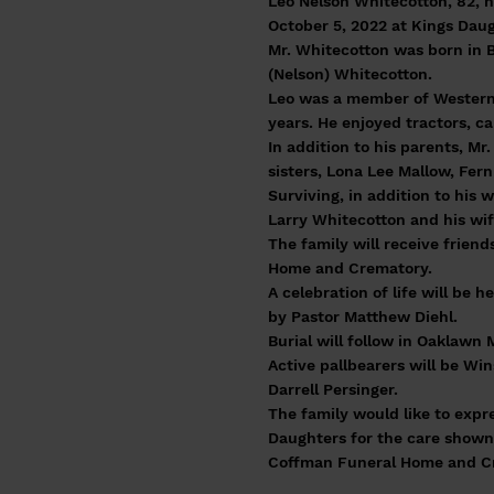
Leo Nelson Whitecotton, 82, 
October 5, 2022 at Kings Dau
Mr. Whitecotton was born in B
(Nelson) Whitecotton.
Leo was a member of Western
years. He enjoyed tractors, c
In addition to his parents, M
sisters, Lona Lee Mallow, Fer
Surviving, in addition to his
Larry Whitecotton and his wif
The family will receive frien
Home and Crematory.
A celebration of life will be
by Pastor Matthew Diehl.
Burial will follow in Oaklawn
Active pallbearers will be Wi
Darrell Persinger.
The family would like to expr
Daughters for the care shown
Coffman Funeral Home and Cre