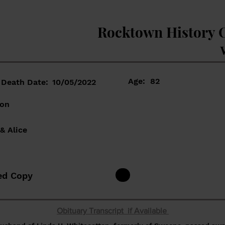
Rocktown History 
Age:
82
Death Date:
10/05/2022
ton
& Alice
ed Copy
Obituary Transcript if Available