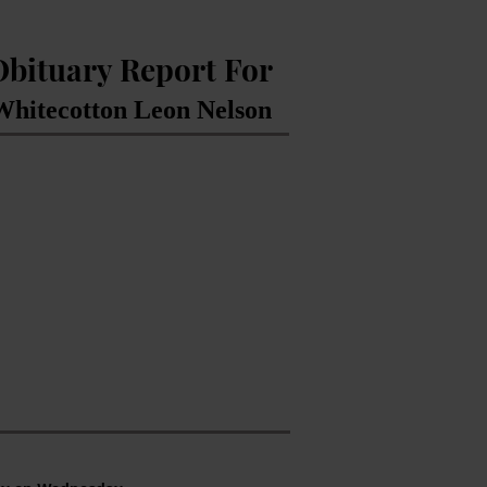
Obituary Report For
Whitecotton Leon Nelson