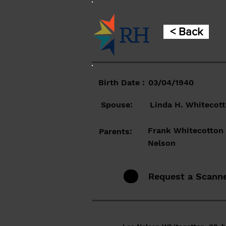
< Back
Birth Date :
03/04/1940
Spouse:
Linda H. Whitecot
Frank Whitecotton 
Parents:
Nelson
Request a Scann