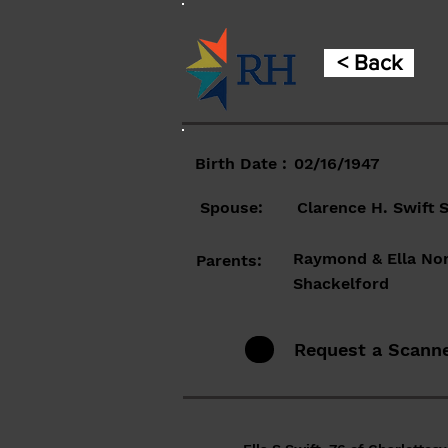
< Back
Birth Date :
02/16/1947
Spouse:
Clarence H. Swift S
Raymond & Ella No
Parents:
Shackelford
Request a Scann