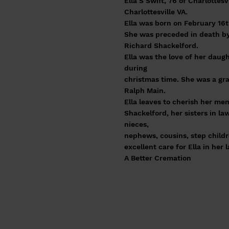
Ella S Swift, 76 of Charlotte
Charlottesville VA.
Ella was born on February 16t
She was preceded in death by
Richard Shackelford.
Ella was the love of her daug
during
christmas time. She was a gra
Ralph Main.
Ella leaves to cherish her m
Shackelford, her sisters in l
nieces,
nephews, cousins, step childr
excellent care for Ella in her 
A Better Cremation