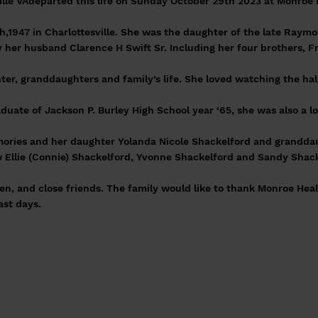
sville VAdeparted this life on Sunday October 29th 2023 at Monroe
h,1947 in Charlottesville. She was the daughter of the late Raym
 her husband Clarence H Swift Sr. Including her four brothers, 
hter, granddaughters and family’s life. She loved watching the ha
duate of Jackson P. Burley High School year ‘65, she was also a l
emories and her daughter Yolanda Nicole Shackelford and grandd
aw Ellie (Connie) Shackelford, Yvonne Shackelford and Sandy Sha
en, and close friends. The family would like to thank Monroe Hea
last days.