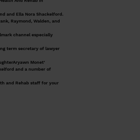
 Health And Rehab in
ond and Ella Nora Shackelford.
Frank, Raymond, Walden, and
llmark channel especially
ong term secretary of lawyer
aughterAryawn Monet’
ckelford and a number of
lth and Rehab staff for your