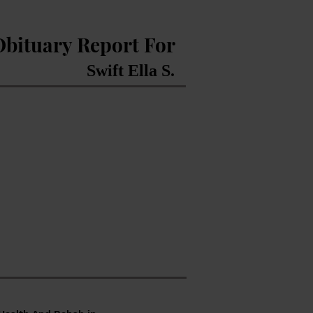
Obituary Report For
Swift Ella S.