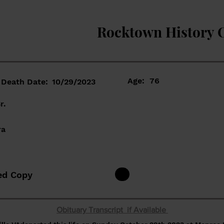
Rocktown History 
Age:
76
Death Date:
10/29/2023
r.
ra
ed Copy
Obituary Transcript if Available