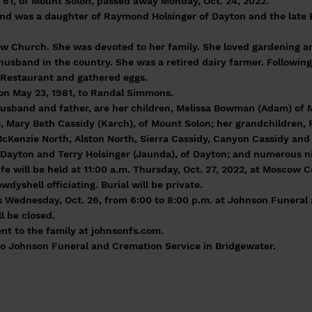
 61, of Mount Solon, passed away Monday, Oct. 24, 2022.
 and was a daughter of Raymond Holsinger of Dayton and the late 
 Church. She was devoted to her family. She loved gardening a
husband in the country. She was a retired dairy farmer. Following
 Restaurant and gathered eggs.
 on May 23, 1981, to Randal Simmons.
 husband and father, are her children, Melissa Bowman (Adam) of
, Mary Beth Cassidy (Karch), of Mount Solon; her grandchildren, Ro
cKenzie North, Alston North, Sierra Cassidy, Canyon Cassidy and
f Dayton and Terry Holsinger (Jaunda), of Dayton; and numerous 
life will be held at 11:00 a.m. Thursday, Oct. 27, 2022, at Moscow
yshell officiating. Burial will be private.
ds Wednesday, Oct. 26, from 6:00 to 8:00 p.m. at Johnson Funera
l be closed.
nt to the family at johnsonfs.com.
o Johnson Funeral and Cremation Service in Bridgewater.