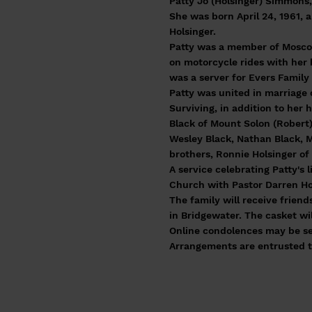
Patty Jo (Holsinger) Simmons,
She was born April 24, 1961,
Holsinger.
Patty was a member of Moscow
on motorcycle rides with her 
was a server for Evers Family
Patty was united in marriage
Surviving, in addition to her
Black of Mount Solon (Robert)
Wesley Black, Nathan Black, M
brothers, Ronnie Holsinger o
A service celebrating Patty's 
Church with Pastor Darren Howd
The family will receive frien
in Bridgewater. The casket wil
Online condolences may be se
Arrangements are entrusted t