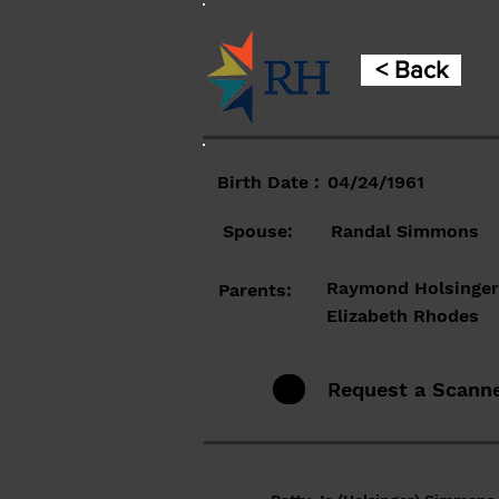
< Back
Birth Date :
04/24/1961
Spouse:
Randal Simmons
Raymond Holsinger
Parents:
Elizabeth Rhodes
Request a Scann