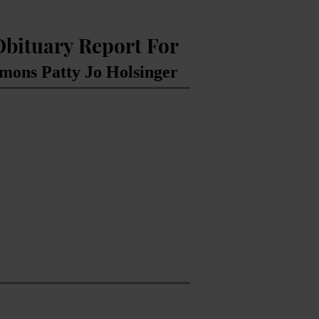
Obituary Report For
mons Patty Jo Holsinger