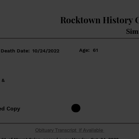
Rocktown History 
Sim
Age:
61
Death Date:
10/24/2022
 &
ed Copy
Obituary Transcript if Available