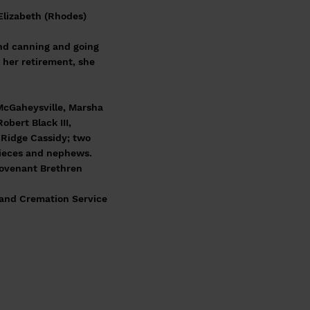
Elizabeth (Rhodes)
nd canning and going
 her retirement, she
 McGaheysville, Marsha
bert Black III,
 Ridge Cassidy; two
nieces and nephews.
 Covenant Brethren
l and Cremation Service