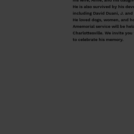
his wife, Anne, and his daught
He is also survived by his de
including David Duani, J. an
He loved dogs, women, and hor
Amemorial service will be hel
Charlottesville. We invite yo
to celebrate his memory.