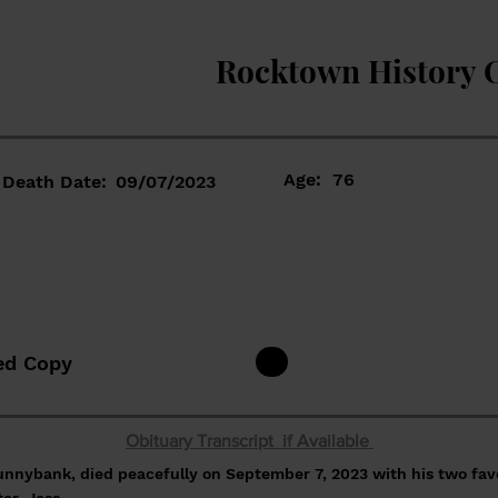
Rocktown History 
Age:
76
Death Date:
09/07/2023
ed Copy
Obituary Transcript if Available
unnybank, died peacefully on September 7, 2023 with his two fav