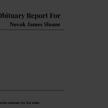
Obituary Report For
Novak James Sloane
orite women by his side: