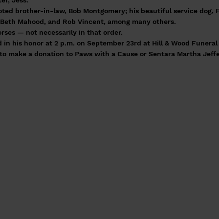
er, Jess.
voted brother-in-law, Bob Montgomery; his beautiful service dog, F
d Beth Mahood, and Rob Vincent, among many others.
ses — not necessarily in that order.
d in his honor at 2 p.m. on September 23rd at Hill & Wood Funera
u to make a donation to Paws with a Cause or Sentara Martha Jef