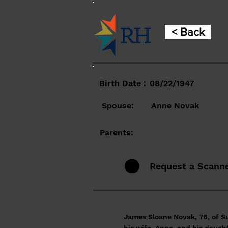
< Back
Birth Date :
08/22/1947
Spouse:
Anne Novak
Parents:
Request a Scann
James Sloane Novak, 76, of S