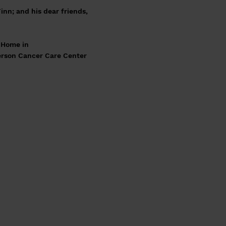
inn; and his dear friends,
l Home in
ferson Cancer Care Center