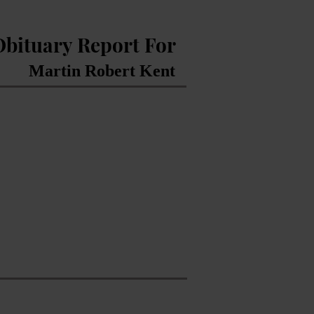
Obituary Report For
Martin Robert Kent