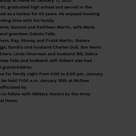
fully at home on January 11, 2023.
41, graduated high school and served in the
ed as a barber for 62 years. He enjoyed bowling
ding time with his family.
rents, Samuel and Kathleen Martin, wife Marie
 and grandson Dakota Falls.
thers, Ray, Stoney and Frank Martin. Sisters
gs, Sandra and husband Charles Dull. Son Kevin
ghters, Linda Hinerman and husband Bill, Debra
esa Falls and husband Jeff. Robert also had
 grandchildren.
e for family night from 5:00 to 8:00 pm, January
ll be held 11:00 a.m. January 18th at McDow
fficiated by
e to follow with Military Honors by the Army
ral Home