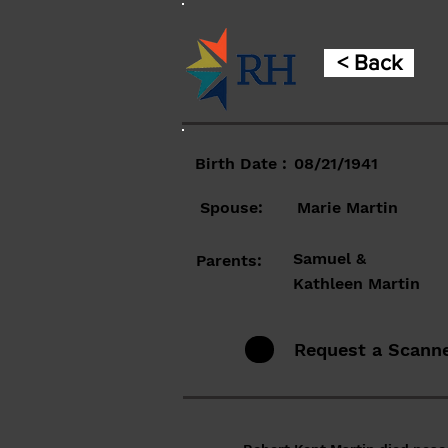
< Back
Birth Date :
08/21/1941
Spouse:
Marie Martin
Samuel &
Parents:
Kathleen Martin
Request a Scann