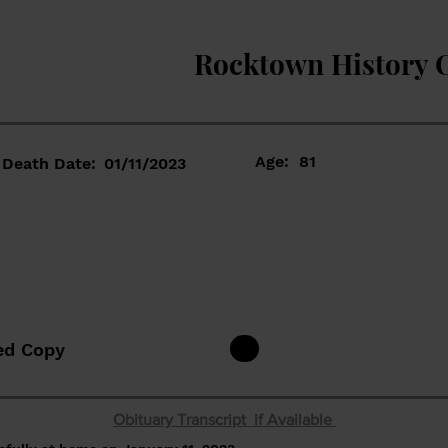
Rocktown History 
Age:
81
Death Date:
01/11/2023
ed Copy
Obituary Transcript if Available