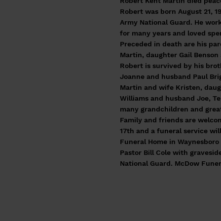
Robert Kent Martin died peace
Robert was born August 21, 19
Army National Guard. He work
for many years and loved spen
Preceded in death are his pa
Martin, daughter Gail Benson
Robert is survived by his bro
Joanne and husband Paul Brig
Martin and wife Kristen, dau
Williams and husband Joe, Ter
many grandchildren and great
Family and friends are welcom
17th and a funeral service wi
Funeral Home in Waynesboro o
Pastor Bill Cole with gravesid
National Guard. McDow Fune