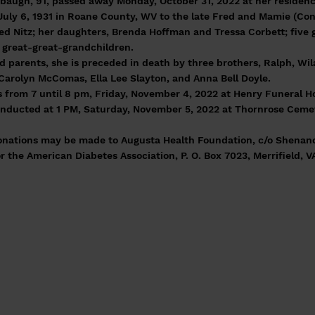
baugh, 91, passed away Monday, October 31, 2022 at her residenc
uly 6, 1931 in Roane County, WV to the late Fred and Mamie (Con
red Nitz; her daughters, Brenda Hoffman and Tressa Corbett; five 
 great-great-grandchildren.
d parents, she is preceded in death by three brothers, Ralph, Wil
 Carolyn McComas, Ella Lee Slayton, and Anna Bell Doyle.
ds from 7 until 8 pm, Friday, November 4, 2022 at Henry Funeral 
conducted at 1 PM, Saturday, November 5, 2022 at Thornrose Ceme
 donations may be made to Augusta Health Foundation, c/o Shenan
or the American Diabetes Association, P. O. Box 7023, Merrifield, V