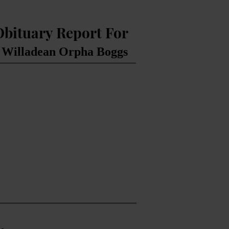
Obituary Report For
 Willadean Orpha Boggs