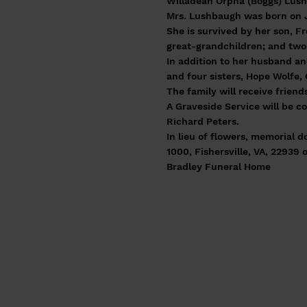
Willadean Orpha (Boggs) Lush
Mrs. Lushbaugh was born on J
She is survived by her son, F
great-grandchildren; and two
In addition to her husband an
and four sisters, Hope Wolfe,
The family will receive frien
A Graveside Service will be 
Richard Peters.
In lieu of flowers, memorial
1000, Fishersville, VA, 22939 
Bradley Funeral Home