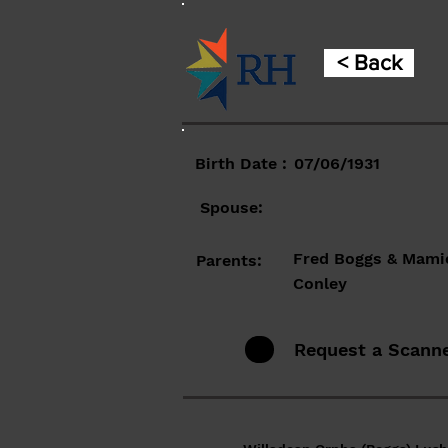
< Back
Birth Date :
07/06/1931
Spouse:
Fred Boggs & Mami
Parents:
Conley
Request a Scann