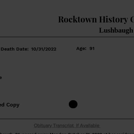
Rocktown History 
Lushbaugh
Age:
91
Death Date:
10/31/2022
e
ed Copy
Obituary Transcript if Available