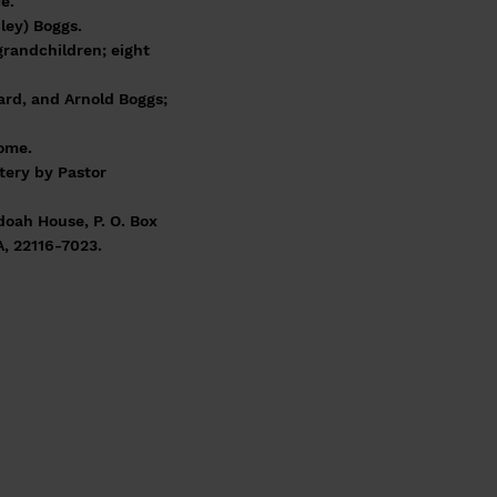
e.
ley) Boggs.
grandchildren; eight
ard, and Arnold Boggs;
Home.
tery by Pastor
doah House, P. O. Box
A, 22116-7023.