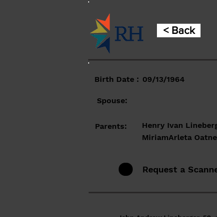
< Back
Birth Date :
09/13/1964
Spouse:
Henry Ivan Lineber
Parents:
MiriamArleta Oatn
Request a Scann