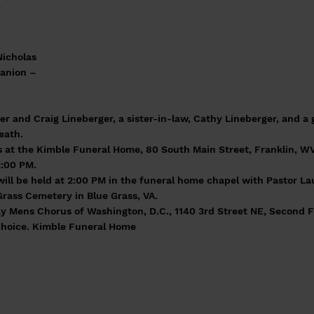
Nicholas
panion –
r and Craig Lineberger, a sister-in-law, Cathy Lineberger, and a 
eath.
ds at the Kimble Funeral Home, 80 South Main Street, Franklin, 
2:00 PM.
will be held at 2:00 PM in the funeral home chapel with Pastor Lau
Grass Cemetery in Blue Grass, VA.
 Mens Chorus of Washington, D.C., 1140 3rd Street NE, Second F
 choice. Kimble Funeral Home