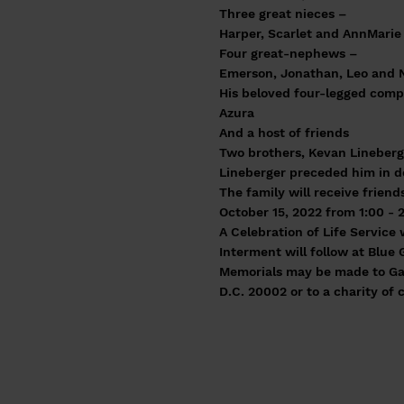
Three great nieces –
Harper, Scarlet and AnnMarie
Four great-nephews –
Emerson, Jonathan, Leo and 
His beloved four-legged com
Azura
And a host of friends
Two brothers, Kevan Lineberge
Lineberger preceded him in d
The family will receive frien
October 15, 2022 from 1:00 - 
A Celebration of Life Service 
Interment will follow at Blue 
Memorials may be made to Gay
D.C. 20002 or to a charity of