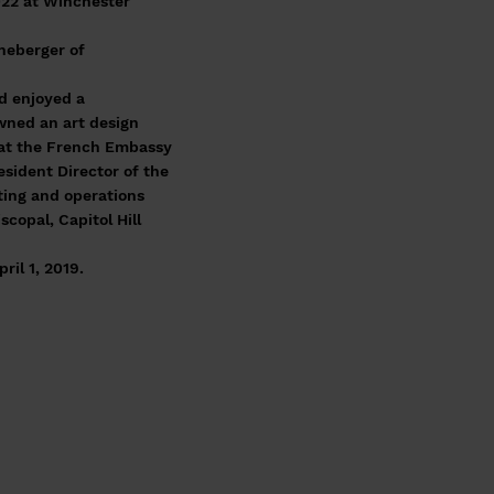
022 at Winchester
neberger of
d enjoyed a
owned an art design
 at the French Embassy
esident Director of the
ting and operations
copal, Capitol Hill
il 1, 2019.