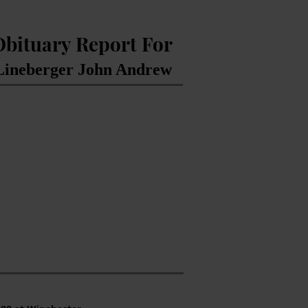
Obituary Report For
Lineberger John Andrew