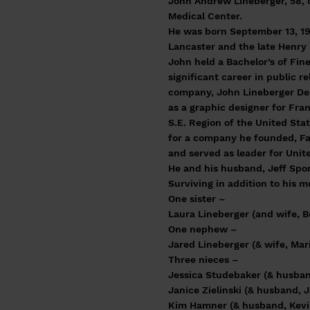
John Andrew Lineberger, 58, 
Medical Center.
He was born September 13, 19
Lancaster and the late Henry 
John held a Bachelor’s of Fi
significant career in public r
company, John Lineberger Des
as a graphic designer for Fra
S.E. Region of the United Sta
for a company he founded, Fai
and served as leader for Unite
He and his husband, Jeff Spo
Surviving in addition to his 
One sister –
Laura Lineberger (and wife, B
One nephew –
Jared Lineberger (& wife, Mar
Three nieces –
Jessica Studebaker (& husban
Janice Zielinski (& husband, J
Kim Hamner (& husband, Kevi