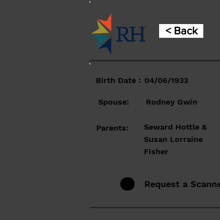
< Back
Birth Date :
04/06/1933
Spouse:
Rodney Gwin
Seward Hottle &
Parents:
Susan Lorraine
Fisher
Request a Scann