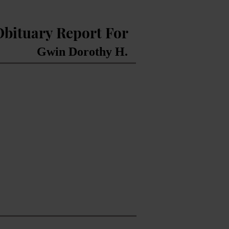
Obituary Report For
Gwin Dorothy H.