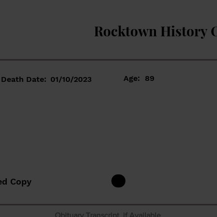
Rocktown History 
Age:
89
Death Date:
01/10/2023
ed Copy
Obituary Transcript if Available