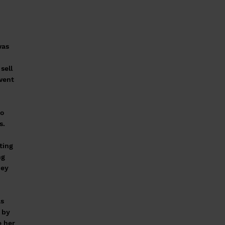
was
sell
went
to
s.
ting
ng
hey
as
 by
e her