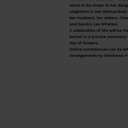
move to be closer to her daug
neighbors in her Shenandoah 
her husband, her sisters, Cha
and Sandra Lee Whetsel.
A celebration of life will be h
buried in a private ceremony 
lieu of flowers.
Online condolences can be lef
Arrangements by Heishman Fun