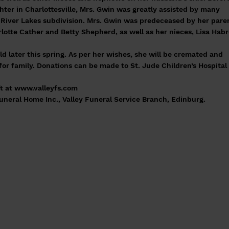
hter in Charlottesville, Mrs. Gwin was greatly assisted by many
River Lakes subdivision. Mrs. Gwin was predeceased by her pare
rlotte Cather and Betty Shepherd, as well as her nieces, Lisa Hab
eld later this spring. As per her wishes, she will be cremated and
for family. Donations can be made to St. Jude Children’s Hospital 
t at
www.valleyfs.com
eral Home Inc., Valley Funeral Service Branch, Edinburg.