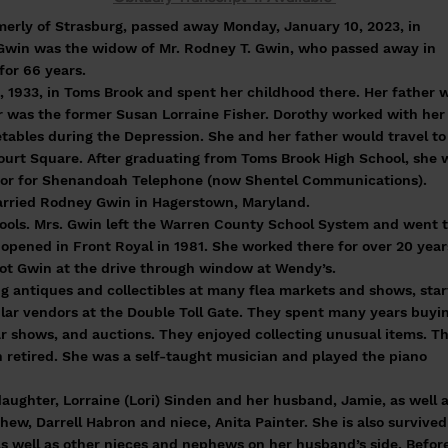
merly of Strasburg, passed away Monday, January 10, 2023, in
s. Gwin was the widow of Mr. Rodney T. Gwin, who passed away in
for 66 years.
, 1933, in Toms Brook and spent her childhood there. Her father 
 was the former Susan Lorraine Fisher. Dorothy worked with her
etables during the Depression. She and her father would travel to 
ourt Square. After graduating from Toms Brook High School, she 
ator for Shenandoah Telephone (now Shentel Communications).
arried Rodney Gwin in Hagerstown, Maryland.
hools. Mrs. Gwin left the Warren County School System and went 
 opened in Front Royal in 1981. She worked there for over 20 year
t Gwin at the drive through window at Wendy’s.
g antiques and collectibles at many flea markets and shows, star
ar vendors at the Double Toll Gate. They spent many years buyi
car shows, and auctions. They enjoyed collecting unusual items. T
h retired. She was a self-taught musician and played the piano
daughter, Lorraine (Lori) Sinden and her husband, Jamie, as well 
phew, Darrell Habron and niece, Anita Painter. She is also survived
 as well as other nieces and nephews on her husband’s side. Befor