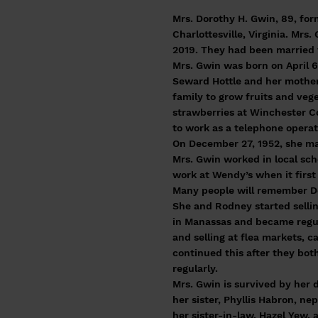
Mrs. Dorothy H. Gwin, 89, for
Charlottesville, Virginia. Mr
2019. They had been married 
Mrs. Gwin was born on April 6
Seward Hottle and her mother
family to grow fruits and veg
strawberries at Winchester C
to work as a telephone oper
On December 27, 1952, she m
Mrs. Gwin worked in local sc
work at Wendy’s when it first
Many people will remember Do
She and Rodney started sellin
in Manassas and became regul
and selling at flea markets, 
continued this after they bot
regularly.
Mrs. Gwin is survived by her 
her sister, Phyllis Habron, ne
her sister-in-law, Hazel Yew,