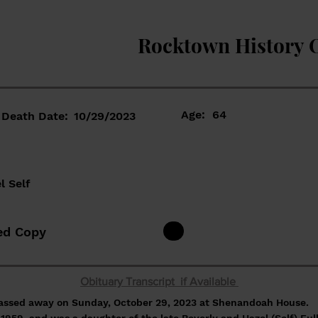
Rocktown History 
Age:
64
Death Date:
10/29/2023
l Self
ed Copy
Obituary Transcript if Available
passed away on Sunday, October 29, 2023 at Shenandoah House.