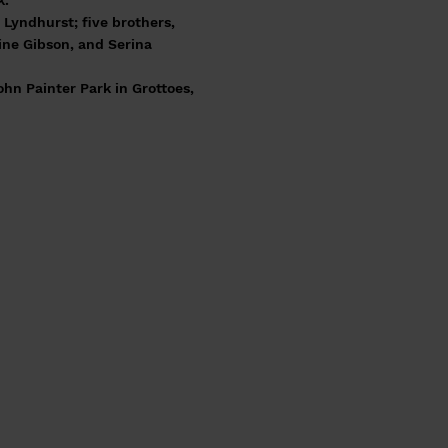
k.
Lyndhurst; five brothers,
ine Gibson, and Serina
ohn Painter Park in Grottoes,