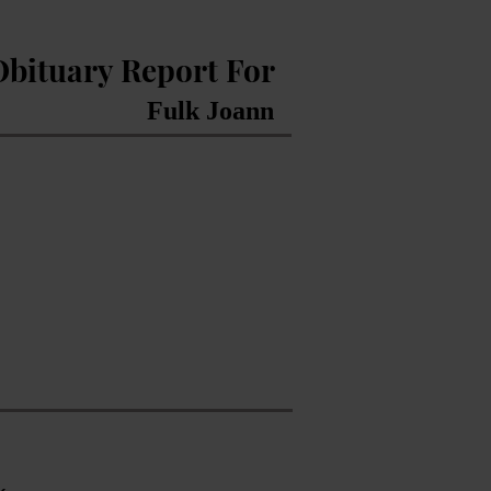
Obituary Report For
Fulk Joann