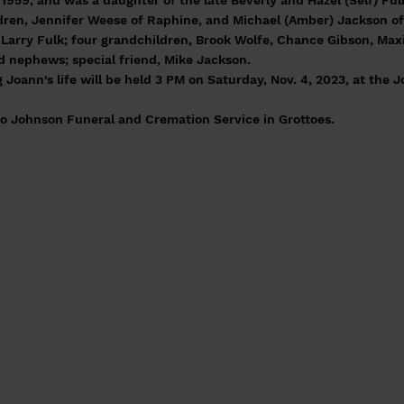
1959, and was a daughter of the late Beverly and Hazel (Self) Ful
dren, Jennifer Weese of Raphine, and Michael (Amber) Jackson of 
d Larry Fulk; four grandchildren, Brook Wolfe, Chance Gibson, Max
 nephews; special friend, Mike Jackson.
Joann's life will be held 3 PM on Saturday, Nov. 4, 2023, at the J
o Johnson Funeral and Cremation Service in Grottoes.