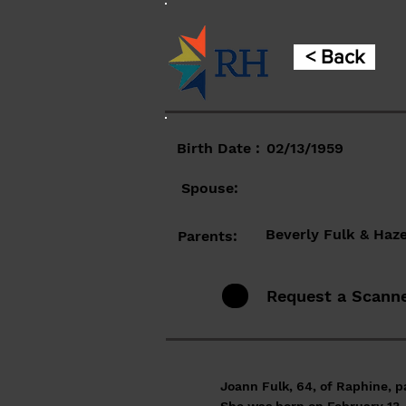
< Back
Birth Date :
02/13/1959
Spouse:
Beverly Fulk & Haze
Parents:
Request a Scann
Joann Fulk, 64, of Raphine, 