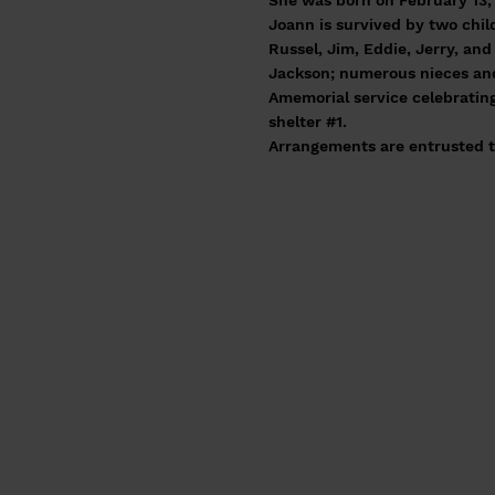
She was born on February 13, 
Joann is survived by two chil
Russel, Jim, Eddie, Jerry, an
Jackson; numerous nieces and
Amemorial service celebrating 
shelter #1.
Arrangements are entrusted t