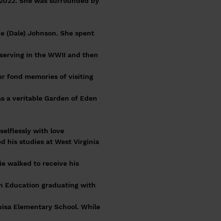
, 2022. She was surrounded by
ne (Dale) Johnson. She spent
 serving in the WWII and then
er fond memories of visiting
as a veritable Garden of Eden
elflessly with love
 his studies at West Virginia
e walked to receive his
in Education graduating with
uisa Elementary School. While