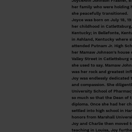
JoyceAnn Johnson Frasher, 85,
her family who were holding 
she peacefully transitioned.
Joyce was born on July 18, 19
her childhood in Catlettsburg
Kentucky; in Bellefonte, Kent
in Ashland, Kentucky where 
attended Putnam Jr. High Scho
her Mamaw Johnson's house 
Valley Street in Catlettsburg
she used to say. Mamaw Joh
was her rock and greatest inf
Joy was endlessly dedicated t
and compassion. She diligentl
University School of Pharmac
so much so that the Dean of 
diploma. Once she had her ch
settled into high school in H
honors from Marshall Universi
Joy and Charlie then moved t
teaching in Louisa, Joy furth