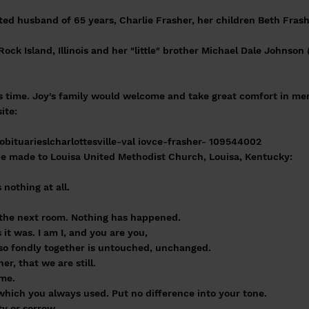
ted husband of 65 years, Charlie Frasher, her children Beth Fras
Rock Island, Illinois and her "little" brother Michael Dale Johnson 
is time. Joy's family would welcome and take great comfort in m
ite:
bituarieslcharlottesville-val iovce-frasher- 109544002
e made to Louisa United Methodist Church, Louisa, Kentucky:
nothing at all.
o the next room. Nothing has happened.
it was. I am I, and you are you,
d so fondly together is untouched, unchanged.
r, that we are still.
ame.
hich you always used. Put no difference into your tone.
ty or sorrow.