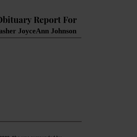
Obituary Report For
asher JoyceAnn Johnson