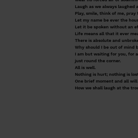
Laugh as we always laughed at
Play, smile, think of me, pray 
Let my name be ever the hous
Let it be spoken without an e
Life means all that it ever mea
There is absolute and unbroke
Why should I be out of mind b
I am but waiting for you, for 
just round the corner.
All is well.
Nothing is hurt; nothing is los
One brief moment and all will 
How we shall laugh at the tr