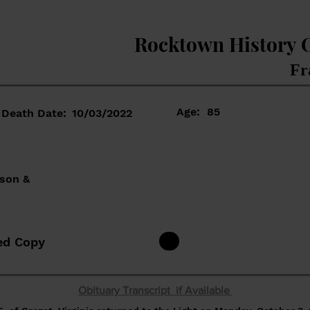
Rocktown History 
Fr
Age:
85
Death Date:
10/03/2022
nson &
ed Copy
Obituary Transcript if Available