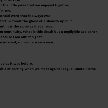
 the little jokes that we enjoyed together.
for me.
ehold word that it always was.
ffort, without the ghost of a shadow upon it.
nt. It is the same as it ever was.
n continuity. What is this death but a negligible accident?
ecause I am out of sight?
an interval, somewhere very near,
t.
be as it was before.
ouble of parting when we meet again! TeagueFuneral Home