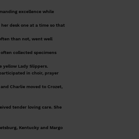
emanding excellence while
 her desk one at a time so that
often than not, went well
 often collected specimens
e yellow Lady Slippers.
rticipated in choir, prayer
y and Charlie moved to Crozet,
eived tender loving care. She
ttletsburg, Kentucky and Margo