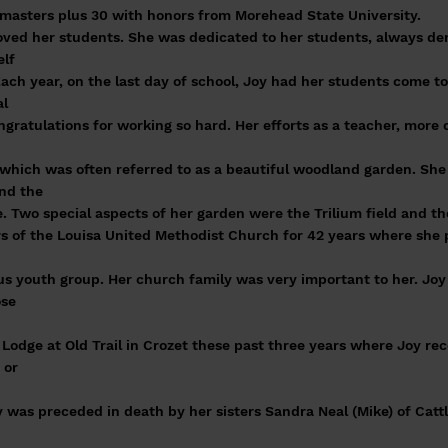
 masters plus 30 with honors from Morehead State University.
loved her students. She was dedicated to her students, always d
elf
ach year, on the last day of school, Joy had her students come to
al
ngratulations for working so hard. Her efforts as a teacher, more 
 which was often referred to as a beautiful woodland garden. She
und the
. Two special aspects of her garden were the Trilium field and th
 of the Louisa United Methodist Church for 42 years where she pa
d
esus youth group. Her church family was very important to her. Jo
ose
odge at Old Trail in Crozet these past three years where Joy rec
 or
oy was preceded in death by her sisters Sandra Neal (Mike) of Ca