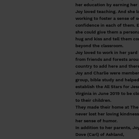
her education by earning her
Joy loved teaching. And she 
working to foster a sense of s
confidence in each of them. E
she could give them a person
hug and kiss and tell them co
beyond the classroom.
Joy loved to work in her yard
from friends and forests aro
country to add here and there
Joy and Charlie were members
group, bible study and helpe
establish the All Stars for J
Virginia in June 2019 to be cl
to their children.
They made their home at The L
never lost her loving kindness
her sense of humor.
In addition to her parents, J
Dove (Carl) of Ashland,