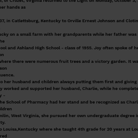
 of Crozet, Virginia returned to the Light on Monday, October 3
her hands as
37, in Catlettsburg, Kentucky to Orville Ernest Johnson and Cloti
,
ucky on a small farm with her grandparents while her father was
she
ol and Ashland High School - class of 1955. Joy often spoke of h
on
 where there were numerous fruit trees and a victory garden. It w
nson
luence.
o her husband and children always putting them first and giving s
y worked and supported her husband, Charlie, while he completed
y -
the School of Pharmacy had her stand and be recognized as Charli
ildren
amilin, West Virginia, she pursued her own undergraduate degree 
ty.
o Louisa,Kentucky where she taught 4th grade for 20 years at Lo
ered