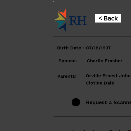
< Back
Birth Date :
07/18/1937
Spouse:
Charlie Frasher
Orville Ernest Joh
Parents:
Clotine Dale
Request a Scann