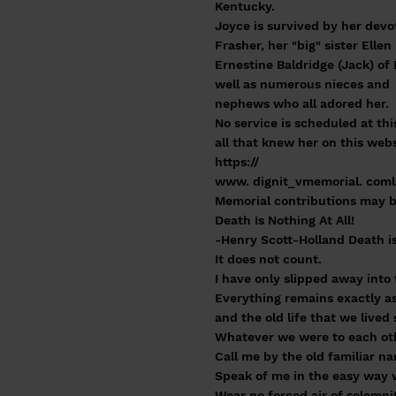
Kentucky.
Joyce is survived by her devo
Frasher, her "big" sister Ellen
Ernestine Baldridge (Jack) of 
well as numerous nieces and
nephews who all adored her.
No service is scheduled at th
all that knew her on this webs
https://
www. dignit_vmemorial. comlo
Memorial contributions may b
Death Is Nothing At All!
-Henry Scott-Holland Death is 
It does not count.
I have only slipped away int
Everything remains exactly as 
and the old life that we live
Whatever we were to each othe
Call me by the old familiar n
Speak of me in the easy way w
Wear no forced air of solemni