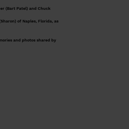
her (Bart Patel) and Chuck
(Sharon) of Naples, Florida, as
emories and photos shared by