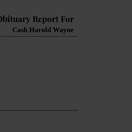
Obituary Report For
Cash Harold Wayne