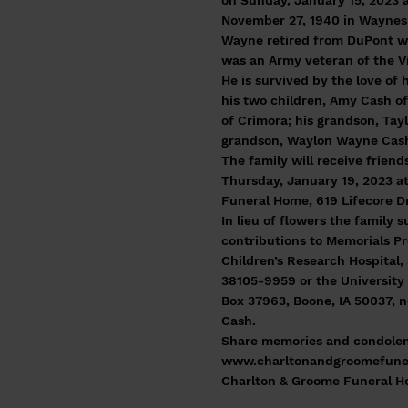
on Sunday, January 15, 2023 
November 27, 1940 in Waynes
Wayne retired from DuPont wi
was an Army veteran of the V
He is survived by the love of 
his two children, Amy Cash o
of Crimora; his grandson, Tay
grandson, Waylon Wayne Cas
The family will receive frien
Thursday, January 19, 2023 a
Funeral Home, 619 Lifecore Dr.
In lieu of flowers the family 
contributions to Memorials Pr
Children’s Research Hospital,
38105-9959 or the University 
Box 37963, Boone, IA 50037, 
Cash.
Share memories and condolen
www.charltonandgroomefune
Charlton & Groome Funeral 