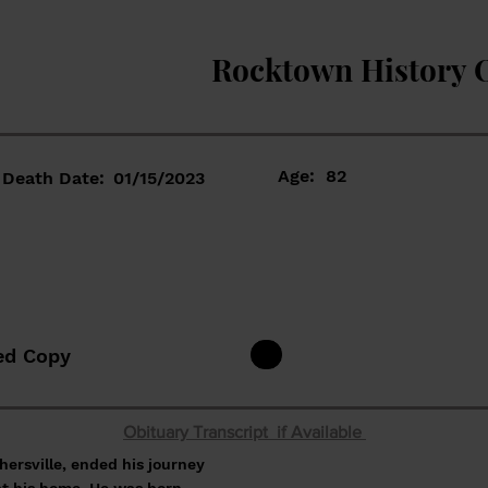
Rocktown History 
Age:
82
Death Date:
01/15/2023
ed Copy
Obituary Transcript if Available
hersville, ended his journey