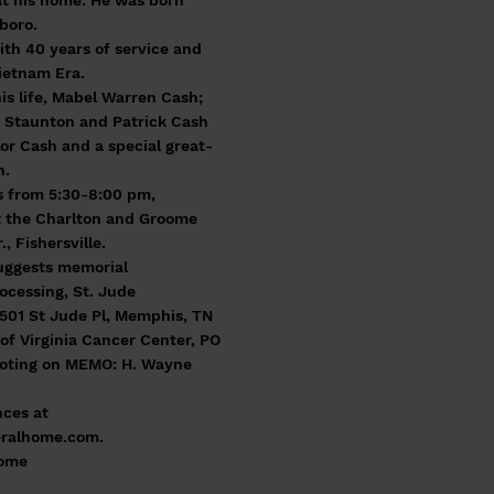
at his home. He was born
boro.
th 40 years of service and
ietnam Era.
his life, Mabel Warren Cash;
f Staunton and Patrick Cash
lor Cash and a special great-
h.
ds from 5:30-8:00 pm,
t the Charlton and Groome
, Fishersville.
suggests memorial
ocessing, St. Jude
 501 St Jude Pl, Memphis, TN
of Virginia Cancer Center, PO
noting on MEMO: H. Wayne
ces at
ralhome.com
.
Home