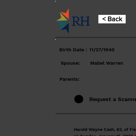
< Back
Birth Date :
11/27/1940
Spouse:
Mabel Warren
Parents:
Request a Scann
Harold Wayne Cash, 82, of Fis