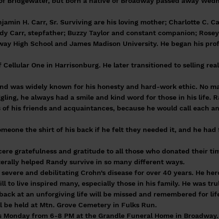
 of Bridgewater, but born a native of Broadway passed away Wed
jamin H. Carr, Sr. Surviving are his loving mother; Charlotte C. Ca
dy Carr, stepfather; Buzzy Taylor and constant companion; Rosey,
y High School and James Madison University. He began his profess
Cellular One in Harrisonburg. He later transitioned to selling re
nd was widely known for his honesty and hard-work ethic. No ma
ling, he always had a smile and kind word for those in his life. 
of his friends and acquaintances, because he would call each an
meone the shirt of his back if he felt they needed it, and he had 
ncere gratefulness and gratitude to all those who donated their t
iterally helped Randy survive in so many different ways.
severe and debilitating Crohn’s disease for over 40 years. He her
ll to live inspired many, especially those in his family. He was tru
e back at an unforgiving life will be missed and remembered for lif
ll be held at Mtn. Grove Cemetery in Fulks Run.
ds Monday from 6-8 PM at the Grandle Funeral Home in Broadway. 