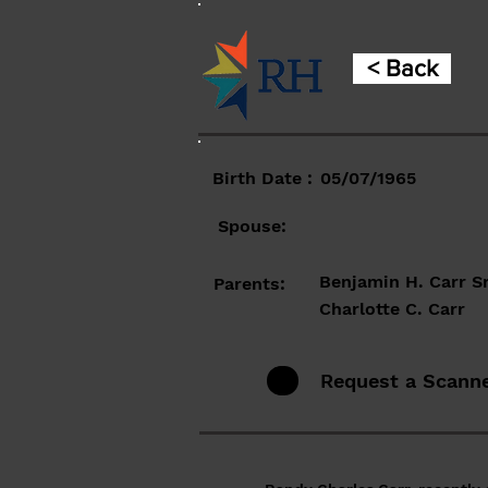
< Back
Birth Date :
05/07/1965
Spouse:
Benjamin H. Carr Sr
Parents:
Charlotte C. Carr
Request a Scann