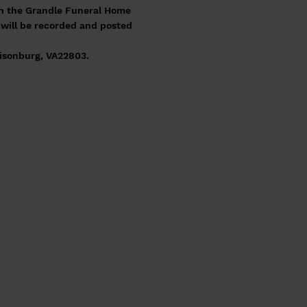
ough the Grandle Funeral Home
e will be recorded and posted
isonburg, VA22803.