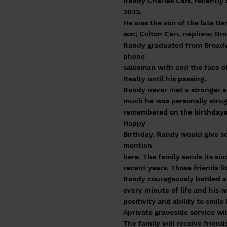
Randy Charles Carr, recently
2023.
He was the son of the late Ben
son; Colton Carr, nephew; Bro
Randy graduated from Broadwa
phone
salesman with and the face of 
Realty until his passing.
Randy never met a stranger a
much he was personally strugg
remembered on the birthdays 
Happy
Birthday. Randy would give so
mention
here. The family sends its si
recent years. Those friends l
Randy courageously battled a 
every minute of life and his wi
positivity and ability to smil
Aprivate graveside service wi
The family will receive frien