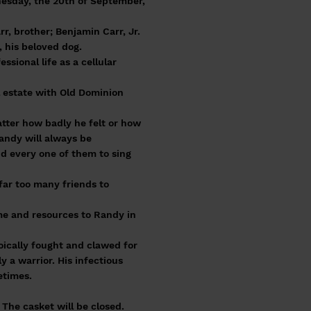
nesday, the 20th of September,
rr, brother; Benjamin Carr, Jr.
 his beloved dog.
ional life as a cellular
al estate with Old Dominion
tter how badly he felt or how
Randy will always be
d every one of them to sing
far too many friends to
ime and resources to Randy in
oically fought and clawed for
ly a warrior. His infectious
etimes.
The casket will be closed.