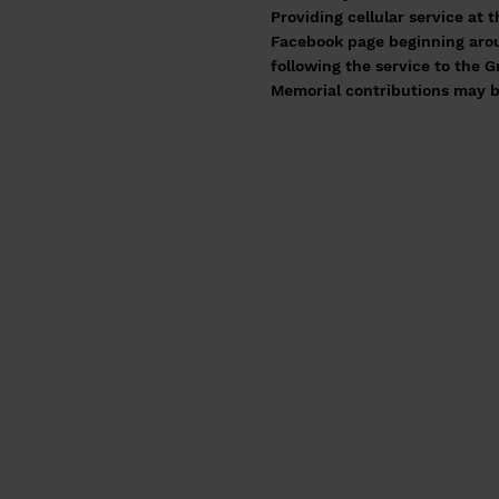
Providing cellular service at 
Facebook page beginning aroun
following the service to the
Memorial contributions may b