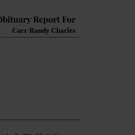
Obituary Report For
Carr Randy Charles