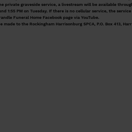
the private graveside service, a livestream will be available thr
d 1:55 PM on Tuesday. If there is no cellular service, the servic
 Grandle Funeral Home Facebook page via YouTube.
e made to the Rockingham Harrisonburg SPCA, P.O. Box 413, Harr