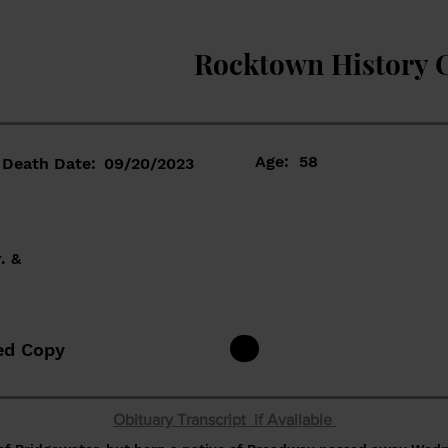
Rocktown History 
Age:
58
Death Date:
09/20/2023
. &
ed Copy
Obituary Transcript if Available