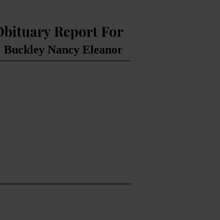
Obituary Report For
Buckley Nancy Eleanor