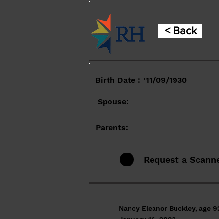
< Back
Birth Date :
'11/09/1930
Spouse:
Parents:
Request a Scann
Nancy Eleanor Buckley, age 92