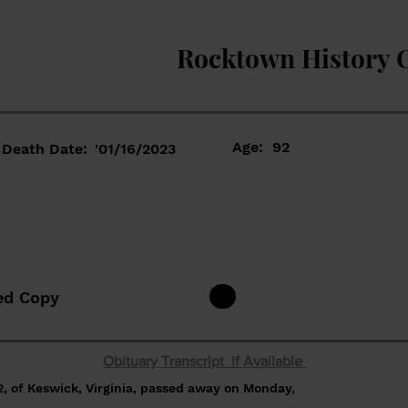
Rocktown History 
Age:
92
Death Date:
'01/16/2023
ed Copy
Obituary Transcript if Available
, of Keswick, Virginia, passed away on Monday,