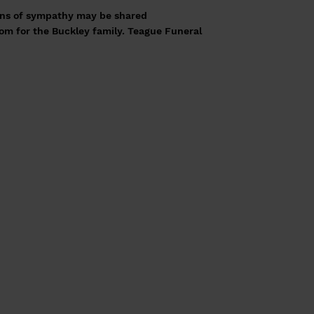
ns of sympathy may be shared
com
for the Buckley family. Teague Funeral