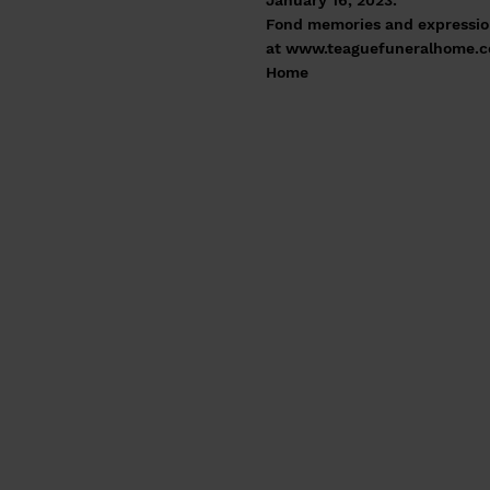
January 16, 2023.
Fond memories and expressio
at
www.teaguefuneralhome.
Home