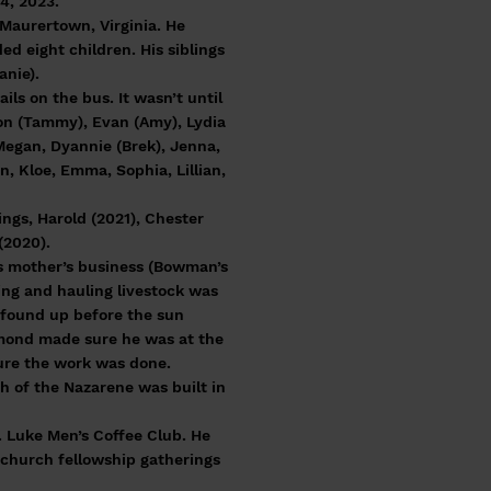
4, 2023.
Maurertown, Virginia. He
d eight children. His siblings
anie).
s on the bus. It wasn’t until
ron (Tammy), Evan (Amy), Lydia
 Megan, Dyannie (Brek), Jenna,
n, Kloe, Emma, Sophia, Lillian,
ngs, Harold (2021), Chester
(2020).
is mother’s business (Bowman’s
ing and hauling livestock was
 found up before the sun
aymond made sure he was at the
ure the work was done.
 of the Nazarene was built in
. Luke Men’s Coffee Club. He
 church fellowship gatherings