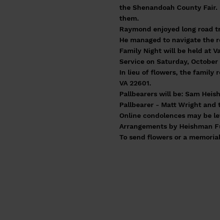
the Shenandoah County Fair. 
them.
Raymond enjoyed long road tri
He managed to navigate the r
Family Night will be held at V
Service on Saturday, October 
In lieu of flowers, the famil
VA 22601.
Pallbearers will be: Sam Heis
Pallbearer - Matt Wright and 
Online condolences may be le
Arrangements by Heishman Fun
To send flowers or a memorial