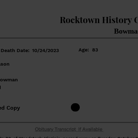
Rocktown History 
Bowman
Age:
83
Death Date:
10/24/2023
ason
 Bowman
d
ed Copy
Obituary Transcript if Available