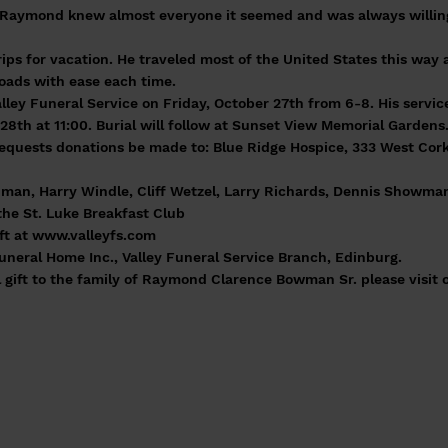
Raymond knew almost everyone it seemed and was always willing 
ps for vacation. He traveled most of the United States this way 
oads with ease each time.
alley Funeral Service on Friday, October 27th from 6-8. His service
28th at 11:00. Burial will follow at Sunset View Memorial Gardens
y requests donations be made to: Blue Ridge Hospice, 333 West Cork
hman, Harry Windle, Cliff Wetzel, Larry Richards, Dennis Showman
the St. Luke Breakfast Club
ft at
www.valleyfs.com
eral Home Inc., Valley Funeral Service Branch, Edinburg.
 gift to the family of Raymond Clarence Bowman Sr. please visit