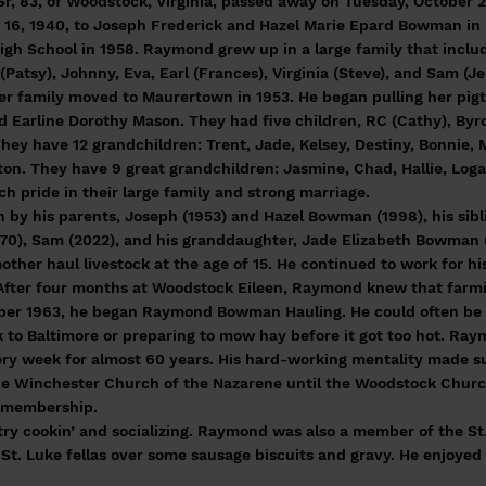
 83, of Woodstock, Virginia, passed away on Tuesday, October 2
6, 1940, to Joseph Frederick and Hazel Marie Epard Bowman in 
h School in 1958. Raymond grew up in a large family that include
(Patsy), Johnny, Eva, Earl (Frances), Virginia (Steve), and Sam (Je
family moved to Maurertown in 1953. He began pulling her pigtail
d Earline Dorothy Mason. They had five children, RC (Cathy), By
They have 12 grandchildren: Trent, Jade, Kelsey, Destiny, Bonnie,
ton. They have 9 great grandchildren: Jasmine, Chad, Hallie, Loga
h pride in their large family and strong marriage.
by his parents, Joseph (1953) and Hazel Bowman (1998), his sibli
970), Sam (2022), and his granddaughter, Jade Elizabeth Bowman 
her haul livestock at the age of 15. He continued to work for h
. After four months at Woodstock Eileen, Raymond knew that farm
mber 1963, he began Raymond Bowman Hauling. He could often be
ck to Baltimore or preparing to mow hay before it got too hot. R
ery week for almost 60 years. His hard-working mentality made s
 Winchester Church of the Nazarene until the Woodstock Church
s membership.
ry cookin’ and socializing. Raymond was also a member of the St
St. Luke fellas over some sausage biscuits and gravy. He enjoyed