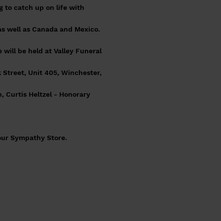
to catch up on life with
as well as Canada and Mexico.
 will be held at Valley Funeral
.
 Street, Unit 405, Winchester,
, Curtis Heltzel - Honorary
 our Sympathy Store.