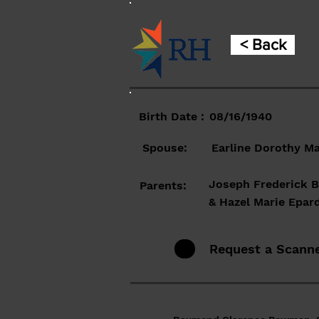
< Back
Birth Date :
08/16/1940
Spouse:
Earline Dorothy M
Joseph Frederick
Parents:
& Hazel Marie Epar
Request a Scann