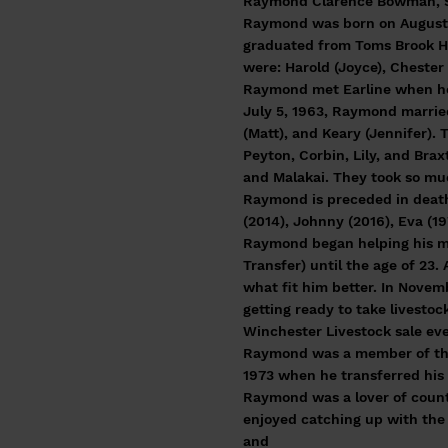
Raymond Clarence Bowman, Sr,
Raymond was born on August 1
graduated from Toms Brook Hig
were: Harold (Joyce), Chester 
Raymond met Earline when her 
July 5, 1963, Raymond marrie
(Matt), and Keary (Jennifer). 
Peyton, Corbin, Lily, and Brax
and Malakai. They took so muc
Raymond is preceded in death 
(2014), Johnny (2016), Eva (1
Raymond began helping his mot
Transfer) until the age of 23
what fit him better. In Nove
getting ready to take livesto
Winchester Livestock sale ev
Raymond was a member of the
1973 when he transferred hi
Raymond was a lover of count
enjoyed catching up with the 
and