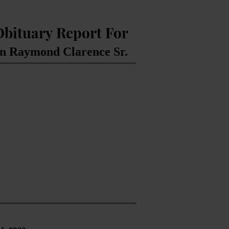
Obituary Report For
 Raymond Clarence Sr.