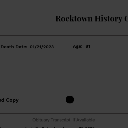
Rocktown History 
Age:
81
Death Date:
01/21/2023
ed Copy
Obituary Transcript if Available