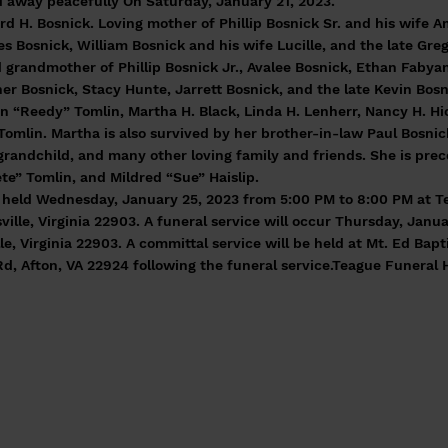
 away peacefully On Saturday, January 21, 2023.
rd H. Bosnick. Loving mother of Phillip Bosnick Sr. and his wife
s Bosnick, William Bosnick and his wife Lucille, and the late Gre
 grandmother of Phillip Bosnick Jr., Avalee Bosnick, Ethan Fabyan
her Bosnick, Stacy Hunte, Jarrett Bosnick, and the late Kevin Bos
n “Reedy” Tomlin, Martha H. Black, Linda H. Lenherr, Nancy H. Hick
Tomlin. Martha is also survived by her brother-in-law Paul Bosnic
grandchild, and many other loving family and friends. She is pre
te” Tomlin, and Mildred “Sue” Haislip.
be held Wednesday, January 25, 2023 from 5:00 PM to 8:00 PM at 
ille, Virginia 22903. A funeral service will occur Thursday, Janua
le, Virginia 22903. A committal service will be held at Mt. Ed Bap
Rd, Afton, VA 22924 following the funeral service.Teague Funeral