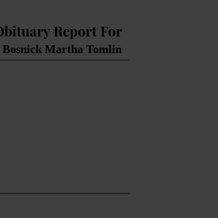
Obituary Report For
Bosnick Martha Tomlin