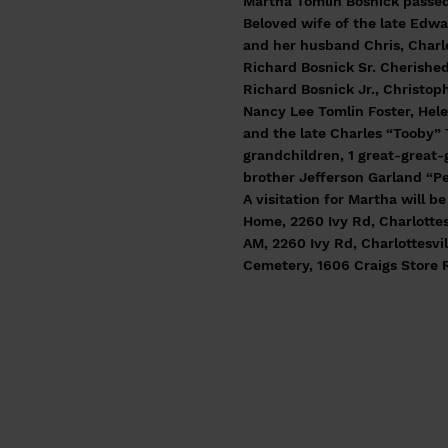
Martha Tomlin Bosnick passed
Beloved wife of the late Edwa
and her husband Chris, Charle
Richard Bosnick Sr. Cherished
Richard Bosnick Jr., Christop
Nancy Lee Tomlin Foster, Hele
and the late Charles “Tooby” 
grandchildren, 1 great-great-
brother Jefferson Garland “Pe
A visitation for Martha will 
Home, 2260 Ivy Rd, Charlottesv
AM, 2260 Ivy Rd, Charlottesvil
Cemetery, 1606 Craigs Store 