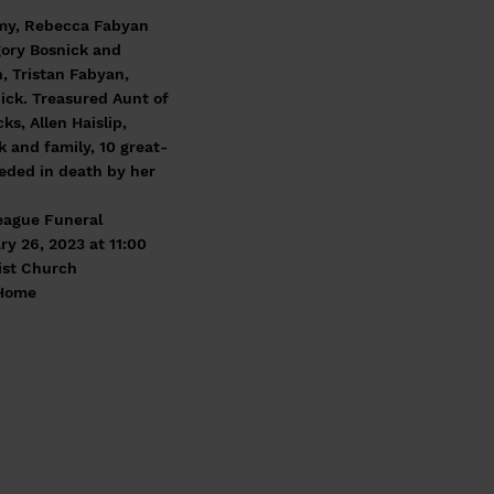
 Amy, Rebecca Fabyan
gory Bosnick and
, Tristan Fabyan,
nick. Treasured Aunt of
s, Allen Haislip,
k and family, 10 great-
ceded in death by her
Teague Funeral
ry 26, 2023 at 11:00
tist Church
 Home