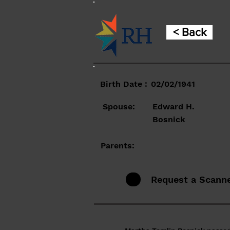
< Back
Birth Date :
02/02/1941
Spouse:
Edward H.
Bosnick
Parents:
Request a Scann