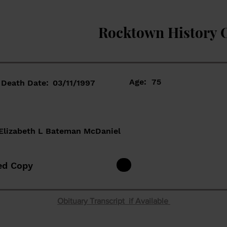
Rocktown History 
Age:
75
Death Date:
03/11/1997
Elizabeth L Bateman McDaniel
ed Copy
Obituary Transcript if Available