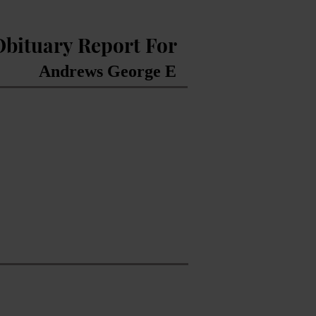
Obituary Report For
Andrews George E