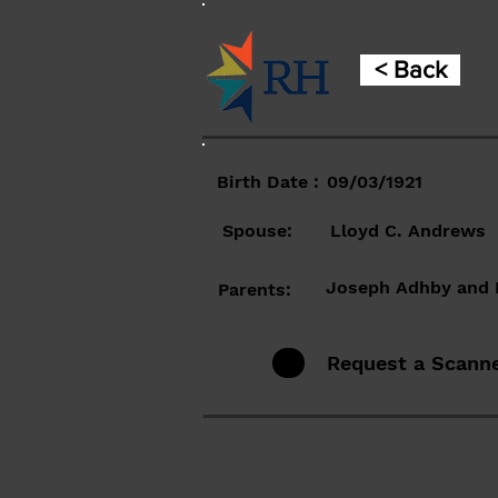
< Back
Birth Date :
09/03/1921
Spouse:
Lloyd C. Andrews
Joseph Adhby and 
Parents:
Request a Scann