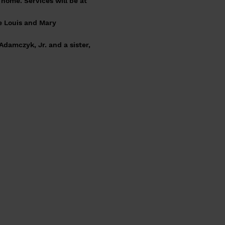
home. Services will be at
e Louis and Mary
damczyk, Jr. and a sister,