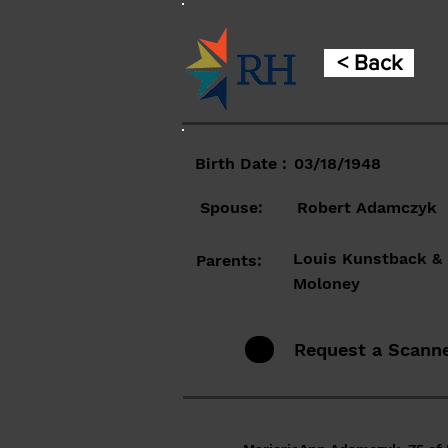
< Back
Birth Date :
03/18/1948
Spouse:
Robert Adamczyk
Louis Kunstback &
Parents:
Moloney
Request a Scann