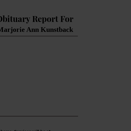
Obituary Report For
arjorie Ann Kunstback