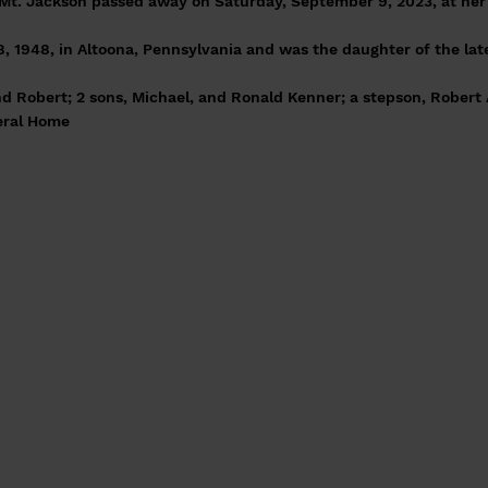
Mt. Jackson passed away on Saturday, September 9, 2023, at her 
, 1948, in Altoona, Pennsylvania and was the daughter of the lat
d Robert; 2 sons, Michael, and Ronald Kenner; a stepson, Robert A
eral Home