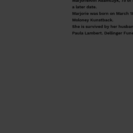
MarjorieAnn Adamczyk, 75 of 
a later date.
Marjorie was born on March 18
Moloney Kunstback.
She is survived by her husban
Paula Lambert. Dellinger Fun