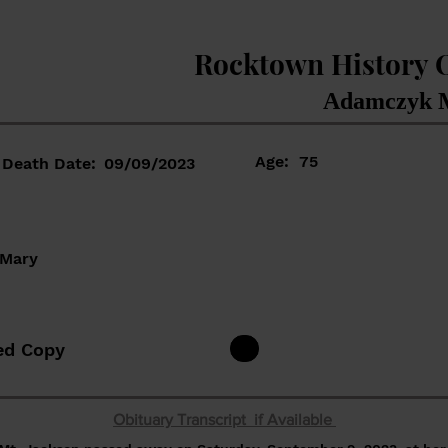
Rocktown History 
Adamczyk M
Age:
75
Death Date:
09/09/2023
 Mary
ed Copy
Obituary Transcript if Available