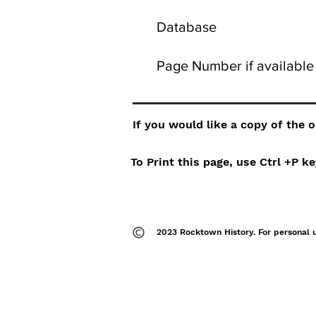
Database
Page Number if available
If you would like a copy of the 
To Print this page, use Ctrl +P 
2023 Rocktown History. For personal 