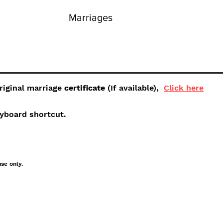
Marriages
original marriage
certificate
(If available),
Click here
keyboard shortcut.
use only.