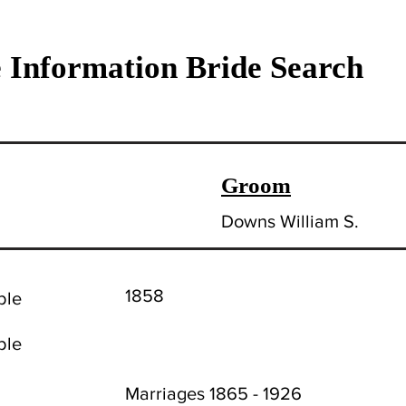
 Information Bride Search
Groom
Downs William S.
1858
ble
ble
Marriages 1865 - 1926