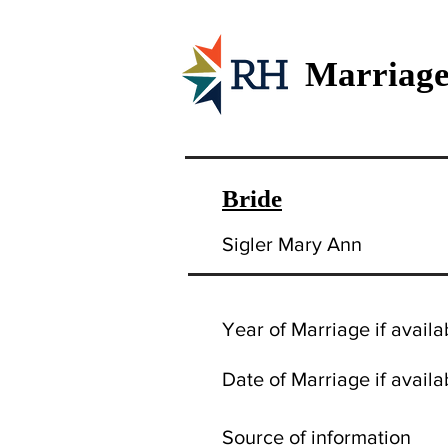
Marriage
Bride
Sigler Mary Ann
Year of Marriage if availa
Date of Marriage if availa
Source of information