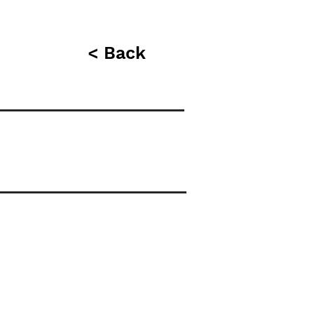
< Back