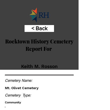
< Back
Rocktown History Cemetery
Report For
Keith M. Rosson
Cemetery Name:
Mt. Olivet Cemetery
Cemetery Type:
Community