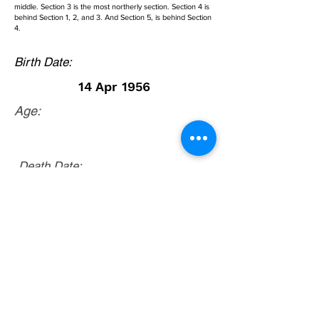
middle. Section 3 is the most northerly section. Section 4 is
behind Section 1, 2, and 3. And Section 5, is behind Section
4.
Birth Date:
14 Apr 1956
Age:
Death Date:
23 Aug 1992
McGaheysville, Rockingham County, Virginia.
From Courthouse in Harrisonburg, Virginia,
take Route 33 East. Go 7.9 miles and turn
right onto Route 996 (McGaheysville Road).
Go 2.7 miles and turn right onto Route 843
(Cemetery Road). Go about 2/10ths mile and