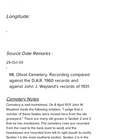
Longitude:
Source Date Remarks :
29-Oct-03
Mt. Olivet Cemetery. Recording compared
against the D.A.R. 1960 records and
against John J. Wayland's records of 1931.
Cemetery Notes
Cemetery is well maintained. On 8 April 1931 John W.
Wayland made the following notation, "I judge that a
number of these bodies were moved here from the old
graveyard." There are many old graves in Section 2 and 3
that he has mentioned. The cemetery rows are recorded
from the road to the back (east to west) and the
headstones are recorded from left to right (south to north).
Section 1 is the most southerly section. Section 2 is in the