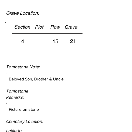
Grave Location:
Section Plot Row Grave
21
4
15
Tombstone Note:
Beloved Son, Brother & Uncle
Tombstone
Remarks:
Picture on stone
Cemetery Location:
Latitude: