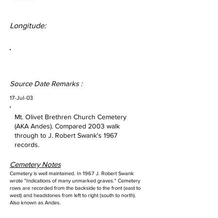
Longitude:
Source Date Remarks :
17-Jul-03
Mt. Olivet Brethren Church Cemetery
(AKA Andes). Compared 2003 walk
through to J. Robert Swank's 1967
records.
Cemetery Notes
Cemetery is well maintained. In 1967 J. Robert Swank
wrote "Indications of many unmarked graves." Cemetery
rows are recorded from the backside to the front (east to
west) and headstones from left to right (south to north).
Also known as Andes.