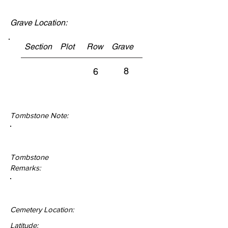
Grave Location:
Section Plot Row Grave
8
6
Tombstone Note:
Tombstone
Remarks:
Cemetery Location:
Latitude: