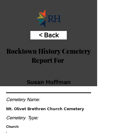
< Back
Rocktown History Cemetery
Report For
Susan Huffman
Cemetery Name:
Mt. Olivet Brethren Church Cemetery
Cemetery Type:
Church