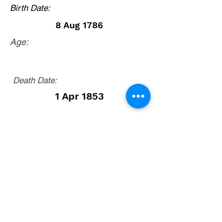
Birth Date:
8 Aug 1786
Age:
Death Date:
1 Apr 1853
Cootes Store area, Rockingham County,
Virginia. From Court Square, Harrisonburg,
Virginia, take Route 42 north (Harpine Hwy)
12.1 miles to Broadway. Turn left onto Route
259 (Brocks Gap Road) and go 3.3 to Route
613 (North Mountain Road) and turn right. Go
4.1 miles and cemetery is on the right side of
road. There is no church building.