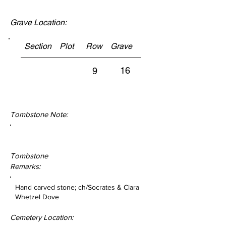
Grave Location:
Section Plot Row Grave
16
9
Tombstone Note:
Tombstone
Remarks:
Hand carved stone; ch/Socrates & Clara
Whetzel Dove
Cemetery Location: