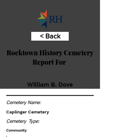
< Back
Rocktown History Cemetery
Report For
William B. Dove
Cemetery Name:
Caplinger Cemetery
Cemetery Type:
Community