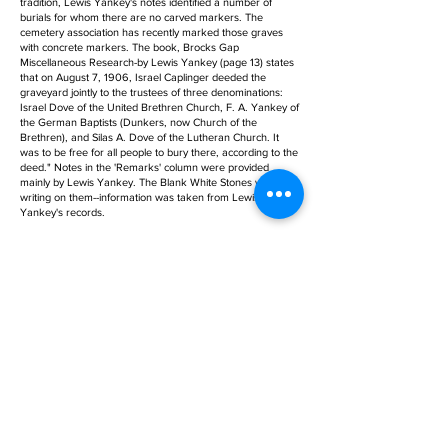
tradition, Lewis Yankey's notes identified a number of
burials for whom there are no carved markers. The
cemetery association has recently marked those graves
with concrete markers. The book, Brocks Gap
Miscellaneous Research-by Lewis Yankey (page 13) states
that on August 7, 1906, Israel Caplinger deeded the
graveyard jointly to the trustees of three denominations:
Israel Dove of the United Brethren Church, F. A. Yankey of
the German Baptists (Dunkers, now Church of the
Brethren), and Silas A. Dove of the Lutheran Church. It
was to be free for all people to bury there, according to the
deed." Notes in the 'Remarks' column were provided
mainly by Lewis Yankey. The Blank White Stones with no
writing on them--information was taken from Lewis
Yankey's records.
Birth Date:
Age:
Death Date: