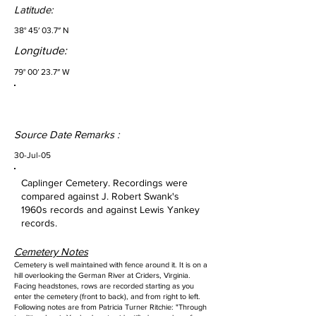
Latitude:
38° 45′ 03.7″ N
Longitude:
79° 00′ 23.7″ W
Source Date Remarks :
30-Jul-05
Caplinger Cemetery. Recordings were
compared against J. Robert Swank's
1960s records and against Lewis Yankey
records.
Cemetery Notes
Cemetery is well maintained with fence around it. It is on a
hill overlooking the German River at Criders, Virginia.
Facing headstones, rows are recorded starting as you
enter the cemetery (front to back), and from right to left.
Following notes are from Patricia Turner Ritchie: "Through