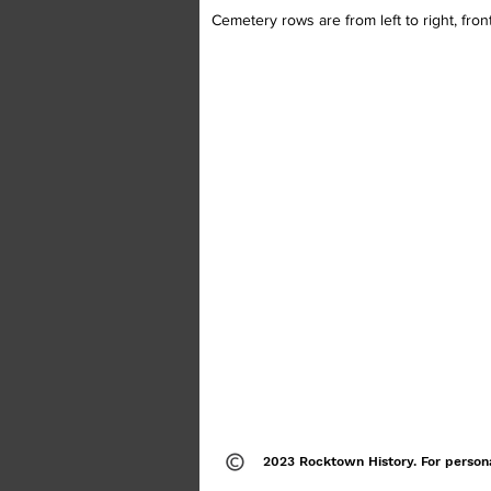
Cemetery rows are from left to right, fron
2023 Rocktown History. For person