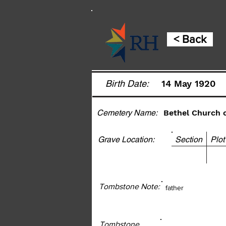
< Back
Birth Date:
14 May 1920
Cemetery Name:
Bethel Church 
Grave Location:
Section Pl
Tombstone Note:
father
Tombstone