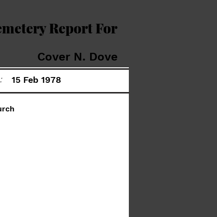
emetery Report For
Cover N. Dove
:
15 Feb 1978
urch