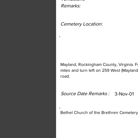
Remarks:
Cemetery Location:
Mayland, Rockingham County, Virginia. F
miles and turn left on 259 West (Mayland 
road.
Source Date Remarks :
3-Nov-01
Bethel Church of the Brethren Cemetery