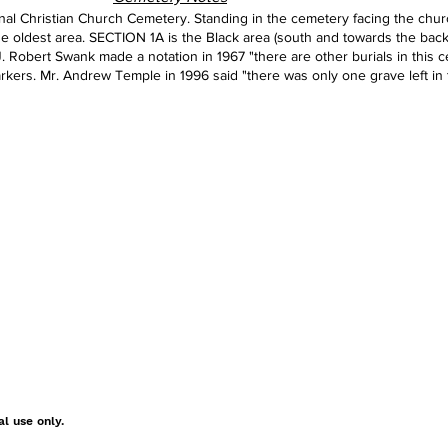
al Christian Church Cemetery. Standing in the cemetery facing the church
the oldest area. SECTION 1A is the Black area (south and towards the back
 J. Robert Swank made a notation in 1967 "there are other burials in this
rkers. Mr. Andrew Temple in 1996 said "there was only one grave left in 
al use only.