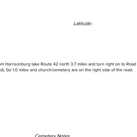
Latitude:
rom Harrisonburg take Route 42 north 3.7 miles and turn right on to Road
d). Go 1.0 miles and church/cemetery are on the right side of the road.
Cemetery Notes