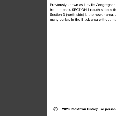
Previously known as Linville Congregation
front to back. SECTION 1 (south side) is 
Section 3 (north side) is the newer area.
many burials in the Black area without ma
2023 Rocktown History. For person