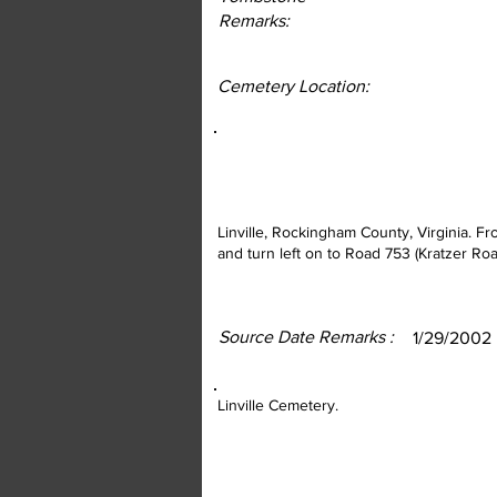
Remarks:
Cemetery Location:
Linville, Rockingham County, Virginia. F
and turn left on to Road 753 (Kratzer Roa
Source Date Remarks :
1/29/2002
Linville Cemetery.