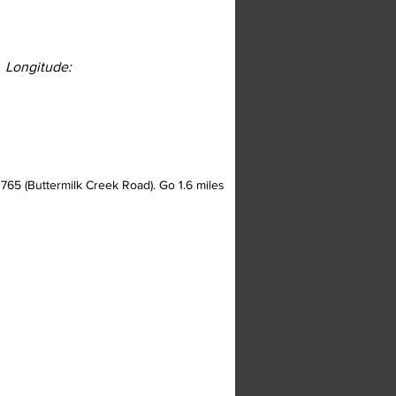
Longitude:
 765 (Buttermilk Creek Road). Go 1.6 miles