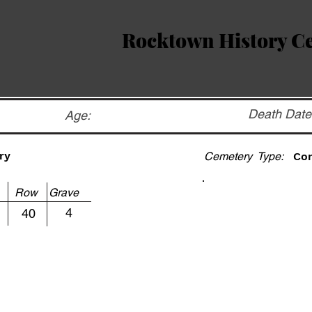
Rocktown History C
Death Date
Age:
ry
Cemetery Type:
Co
ot Row Grave
4
40