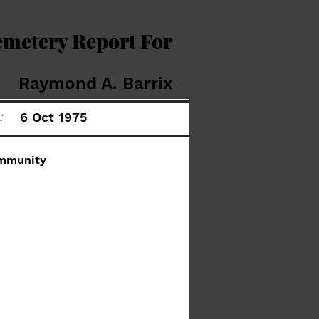
emetery Report For
Raymond A. Barrix
:
6 Oct 1975
mmunity