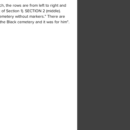
, the rows are from left to right and
 of Section 1). SECTION 2 (middle).
 cemetery without markers." There are
the Black cemetery and it was for him".