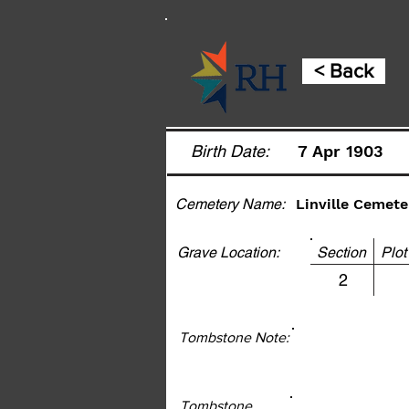
< Back
Birth Date:
7 Apr 1903
Cemetery Name:
Linville Cemete
Grave Location:
Section Pl
2
Tombstone Note:
Tombstone